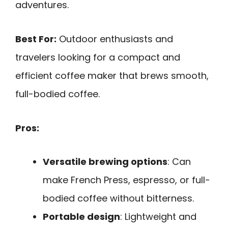
adventures.
Best For:
Outdoor enthusiasts and
travelers looking for a compact and
efficient coffee maker that brews smooth,
full-bodied coffee.
Pros:
Versatile brewing options
: Can
make French Press, espresso, or full-
bodied coffee without bitterness.
Portable design
: Lightweight and