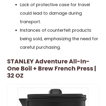
Lack of protective case for travel
could lead to damage during
transport.
Instances of counterfeit products
being sold, emphasizing the need for
careful purchasing.
STANLEY Adventure All-In-
One Boil + Brew French Press |
32 OZ