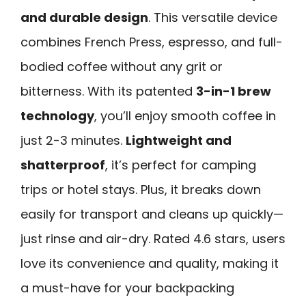
and durable design
. This versatile device
combines French Press, espresso, and full-
bodied coffee without any grit or
bitterness. With its patented
3-in-1 brew
technology
, you’ll enjoy smooth coffee in
just 2-3 minutes.
Lightweight and
shatterproof
, it’s perfect for camping
trips or hotel stays. Plus, it breaks down
easily for transport and cleans up quickly—
just rinse and air-dry. Rated 4.6 stars, users
love its convenience and quality, making it
a must-have for your backpacking