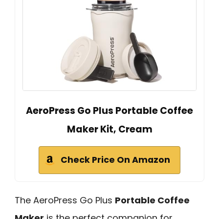
AeroPress Go Plus Portable Coffee
Maker Kit, Cream
Check Price On Amazon
The AeroPress Go Plus
Portable Coffee
Maker
is the perfect companion for