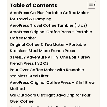
Table of Contents
AeroPress Go Plus Portable Coffee Maker
for Travel & Camping
AeroPress Travel Coffee Tumbler (16 oz)
AeroPress Original Coffee Press – Portable
Coffee Maker
Original Coffee & Tea Maker – Portable
Stainless Steel Micro French Press
STANLEY Adventure All-in-One Boil + Brew
French Press | 32 OZ
Pour Over Coffee Maker with Reusable
Stainless Steel Filter
AeroPress Original Coffee Press – 3 In 1 Brew
Method
GSI Outdoors Ultralight Java Drip for Pour
Over Coffee