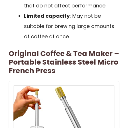
that do not affect performance.
Limited capacity
: May not be
suitable for brewing large amounts
of coffee at once.
Original Coffee & Tea Maker –
Portable Stainless Steel Micro
French Press