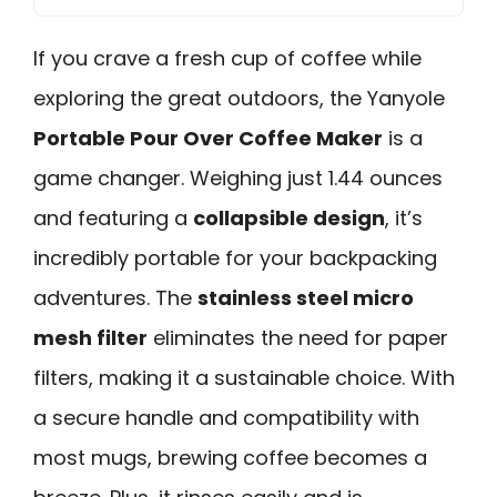
If you crave a fresh cup of coffee while
exploring the great outdoors, the Yanyole
Portable Pour Over Coffee Maker
is a
game changer. Weighing just 1.44 ounces
and featuring a
collapsible design
, it’s
incredibly portable for your backpacking
adventures. The
stainless steel micro
mesh filter
eliminates the need for paper
filters, making it a sustainable choice. With
a secure handle and compatibility with
most mugs, brewing coffee becomes a