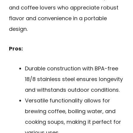
and coffee lovers who appreciate robust
flavor and convenience in a portable
design.
Pros:
Durable construction with BPA-free
18/8 stainless steel ensures longevity
and withstands outdoor conditions.
Versatile functionality allows for
brewing coffee, boiling water, and
cooking soups, making it perfect for
various uses.