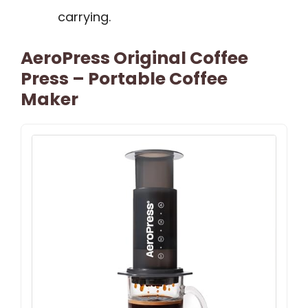
carrying.
AeroPress Original Coffee
Press – Portable Coffee
Maker