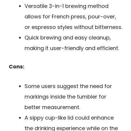
Versatile 3-in-1 brewing method
allows for French press, pour-over,
or espresso styles without bitterness.
Quick brewing and easy cleanup,
making it user-friendly and efficient.
Cons:
Some users suggest the need for
markings inside the tumbler for
better measurement.
A sippy cup-like lid could enhance
the drinking experience while on the