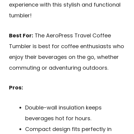
experience with this stylish and functional
tumbler!
Best For:
The AeroPress Travel Coffee
Tumbler is best for coffee enthusiasts who
enjoy their beverages on the go, whether
commuting or adventuring outdoors.
Pros:
Double-wall insulation keeps
beverages hot for hours.
Compact design fits perfectly in