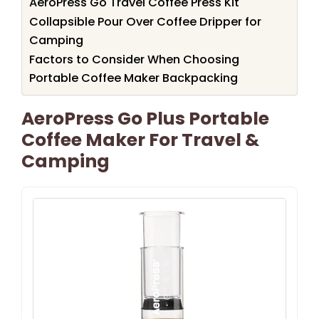
AeroPress Go Travel Coffee Press Kit
Collapsible Pour Over Coffee Dripper for
Camping
Factors to Consider When Choosing
Portable Coffee Maker Backpacking
AeroPress Go Plus Portable
Coffee Maker For Travel &
Camping