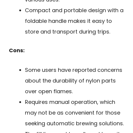
Compact and portable design with a
foldable handle makes it easy to
store and transport during trips.
Cons:
Some users have reported concerns
about the durability of nylon parts
over open flames.
Requires manual operation, which
may not be as convenient for those
seeking automatic brewing solutions.