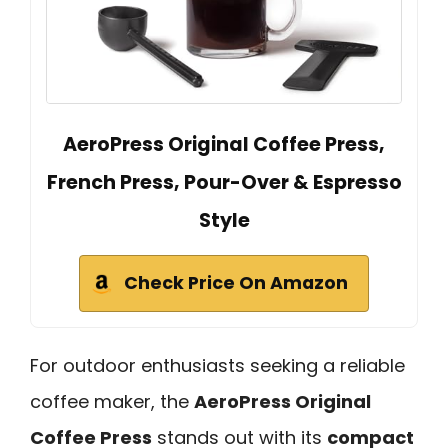
AeroPress Original Coffee Press,
French Press, Pour-Over & Espresso
Style
Check Price On Amazon
For outdoor enthusiasts seeking a reliable
coffee maker, the
AeroPress Original
Coffee Press
stands out with its
compact