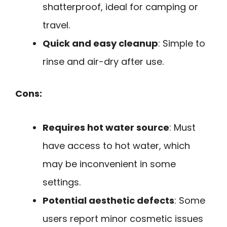
shatterproof, ideal for camping or
travel.
Quick and easy cleanup
: Simple to
rinse and air-dry after use.
Cons:
Requires hot water source
: Must
have access to hot water, which
may be inconvenient in some
settings.
Potential aesthetic defects
: Some
users report minor cosmetic issues