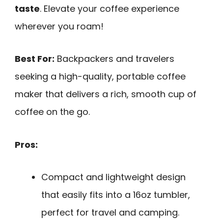
taste
. Elevate your coffee experience
wherever you roam!
Best For:
Backpackers and travelers
seeking a high-quality, portable coffee
maker that delivers a rich, smooth cup of
coffee on the go.
Pros:
Compact and lightweight design
that easily fits into a 16oz tumbler,
perfect for travel and camping.