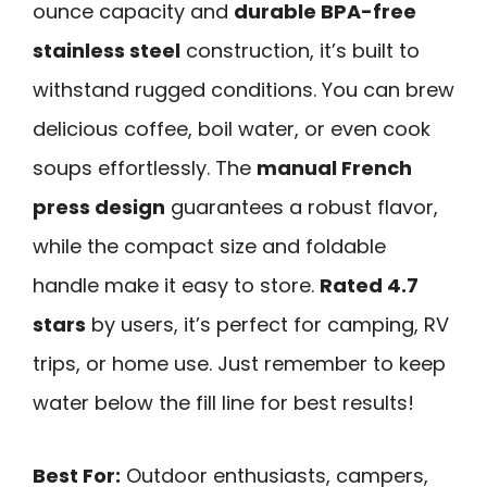
ounce capacity and
durable BPA-free
stainless steel
construction, it’s built to
withstand rugged conditions. You can brew
delicious coffee, boil water, or even cook
soups effortlessly. The
manual French
press design
guarantees a robust flavor,
while the compact size and foldable
handle make it easy to store.
Rated 4.7
stars
by users, it’s perfect for camping, RV
trips, or home use. Just remember to keep
water below the fill line for best results!
Best For:
Outdoor enthusiasts, campers,