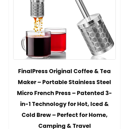
FinalPress Original Coffee & Tea
Maker – Portable Stainless Steel
Micro French Press – Patented 3-
in-1 Technology for Hot, Iced &
Cold Brew – Perfect for Home,
Camping & Travel