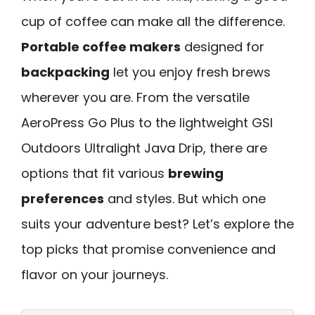
cup of coffee can make all the difference.
Portable coffee makers
designed for
backpacking
let you enjoy fresh brews
wherever you are. From the versatile
AeroPress Go Plus to the lightweight GSI
Outdoors Ultralight Java Drip, there are
options that fit various
brewing
preferences
and styles. But which one
suits your adventure best? Let’s explore the
top picks that promise convenience and
flavor on your journeys.