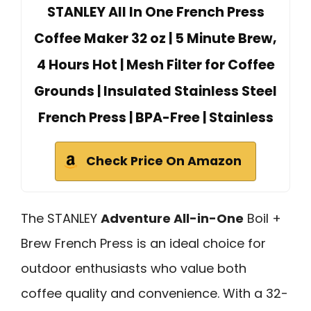
STANLEY All In One French Press
Coffee Maker 32 oz | 5 Minute Brew,
4 Hours Hot | Mesh Filter for Coffee
Grounds | Insulated Stainless Steel
French Press | BPA-Free | Stainless
Check Price On Amazon
The STANLEY
Adventure All-in-One
Boil +
Brew French Press is an ideal choice for
outdoor enthusiasts who value both
coffee quality and convenience. With a 32-