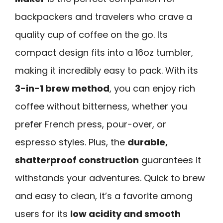
backpackers and travelers who crave a
quality cup of coffee on the go. Its
compact design fits into a 16oz tumbler,
making it incredibly easy to pack. With its
3-in-1 brew method
, you can enjoy rich
coffee without bitterness, whether you
prefer French press, pour-over, or
espresso styles. Plus, the
durable,
shatterproof construction
guarantees it
withstands your adventures. Quick to brew
and easy to clean, it’s a favorite among
users for its
low acidity and smooth