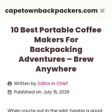
Skip
capetownbackpackers.com
Me
to
content
10 Best Portable Coffee
Makers For
Backpacking
Adventures – Brew
Anywhere
Written by:
Editor In Chief
Published on:
July 15, 2026
When you’re out in the wild, having a good