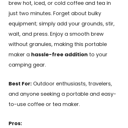
brew hot, iced, or cold coffee and tea in
just two minutes. Forget about bulky
equipment; simply add your grounds, stir,
wait, and press. Enjoy a smooth brew
without granules, making this portable
maker a
hassle-free addition
to your
camping gear.
Best For:
Outdoor enthusiasts, travelers,
and anyone seeking a portable and easy-
to-use coffee or tea maker.
Pros: