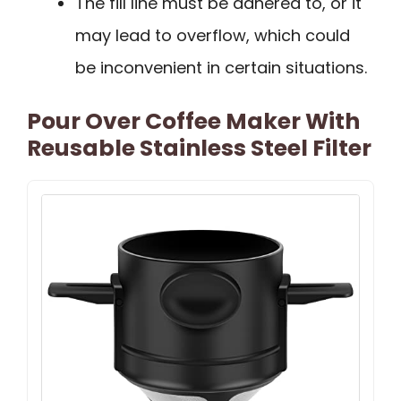
The fill line must be adhered to, or it
may lead to overflow, which could
be inconvenient in certain situations.
Pour Over Coffee Maker With
Reusable Stainless Steel Filter