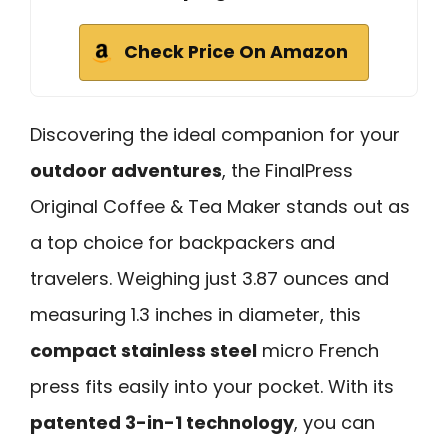
Check Price On Amazon
Discovering the ideal companion for your
outdoor adventures
, the FinalPress
Original Coffee & Tea Maker stands out as
a top choice for backpackers and
travelers. Weighing just 3.87 ounces and
measuring 1.3 inches in diameter, this
compact stainless steel
micro French
press fits easily into your pocket. With its
patented 3-in-1 technology
, you can