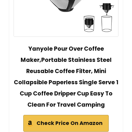
Yanyole Pour Over Coffee
Maker,Portable Stainless Steel
Reusable Coffee Filter, Mini
Collapsible Paperless Single Serve 1
Cup Coffee Dripper Cup Easy To
Clean For Travel Camping
Check Price On Amazon