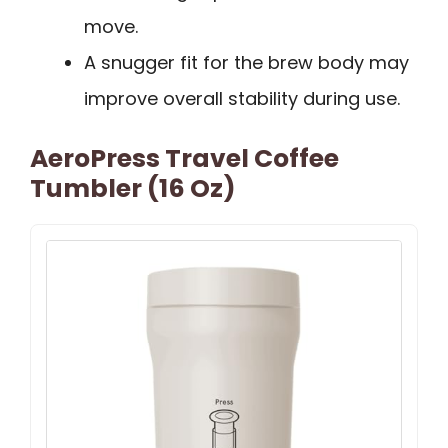
move.
A snugger fit for the brew body may
improve overall stability during use.
AeroPress Travel Coffee
Tumbler (16 Oz)