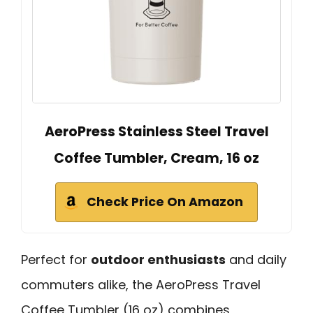
AeroPress Stainless Steel Travel
Coffee Tumbler, Cream, 16 oz
Check Price On Amazon
Perfect for
outdoor enthusiasts
and daily
commuters alike, the AeroPress Travel
Coffee Tumbler (16 oz) combines