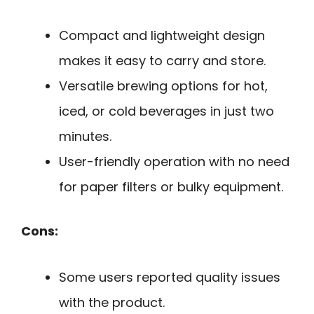
Compact and lightweight design
makes it easy to carry and store.
Versatile brewing options for hot,
iced, or cold beverages in just two
minutes.
User-friendly operation with no need
for paper filters or bulky equipment.
Cons:
Some users reported quality issues
with the product.