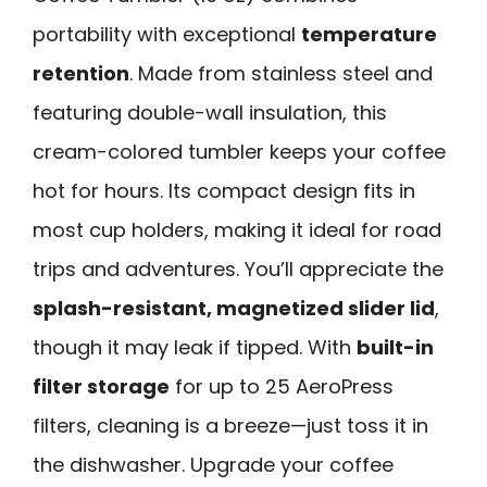
portability with exceptional
temperature
retention
. Made from stainless steel and
featuring double-wall insulation, this
cream-colored tumbler keeps your coffee
hot for hours. Its compact design fits in
most cup holders, making it ideal for road
trips and adventures. You’ll appreciate the
splash-resistant, magnetized slider lid
,
though it may leak if tipped. With
built-in
filter storage
for up to 25 AeroPress
filters, cleaning is a breeze—just toss it in
the dishwasher. Upgrade your coffee