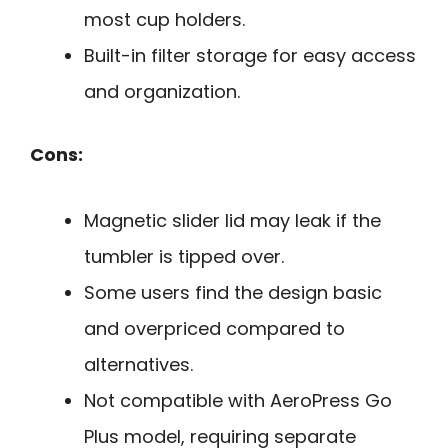
most cup holders.
Built-in filter storage for easy access
and organization.
Cons:
Magnetic slider lid may leak if the
tumbler is tipped over.
Some users find the design basic
and overpriced compared to
alternatives.
Not compatible with AeroPress Go
Plus model, requiring separate