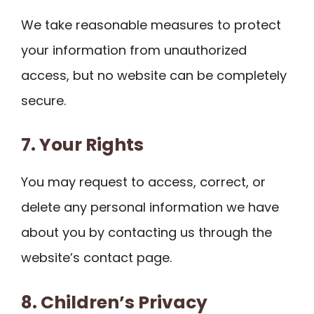
We take reasonable measures to protect
your information from unauthorized
access, but no website can be completely
secure.
7. Your Rights
You may request to access, correct, or
delete any personal information we have
about you by contacting us through the
website’s contact page.
8. Children’s Privacy