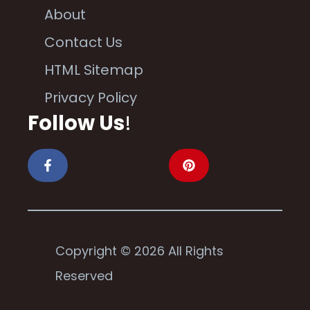
About
Contact Us
HTML Sitemap
Privacy Policy
Follow Us
!
Copyright © 2026 All Rights
Reserved