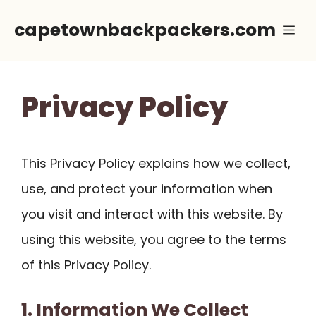
Skip
capetownbackpackers.com
Me
to
content
Privacy Policy
This Privacy Policy explains how we collect,
use, and protect your information when
you visit and interact with this website. By
using this website, you agree to the terms
of this Privacy Policy.
1. Information We Collect