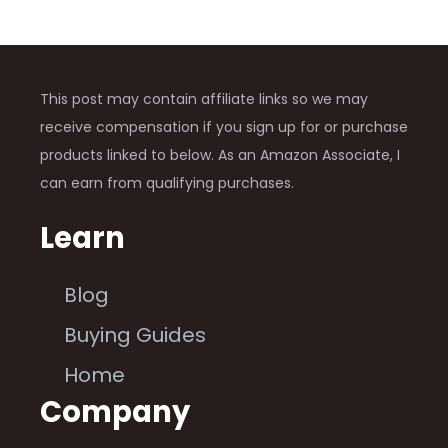
This post may contain affiliate links so we may
receive compensation if you sign up for or purchase
products linked to below. As an Amazon Associate, I
can earn from qualifying purchases.
Learn
Blog
Buying Guides
Home
Company