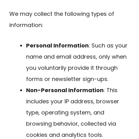
We may collect the following types of
information:
Personal Information
: Such as your
name and email address, only when
you voluntarily provide it through
forms or newsletter sign-ups.
Non-Personal Information
: This
includes your IP address, browser
type, operating system, and
browsing behavior, collected via
cookies and analytics tools.