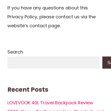
If you have any questions about this
Privacy Policy, please contact us via the
website’s contact page.
Search
S
Recent Posts
LOVEVOOK 40L Travel Backpack Review