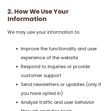
2. How We Use Your
Information
We may use your information to:
Improve the functionality and user
experience of the website
Respond to inquiries or provide
customer support
Send newsletters or updates (only if
you have opted in)
Analyze traffic and user behavior