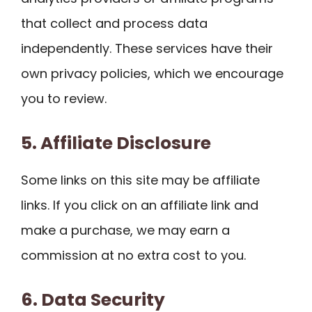
that collect and process data
independently. These services have their
own privacy policies, which we encourage
you to review.
5. Affiliate Disclosure
Some links on this site may be affiliate
links. If you click on an affiliate link and
make a purchase, we may earn a
commission at no extra cost to you.
6. Data Security