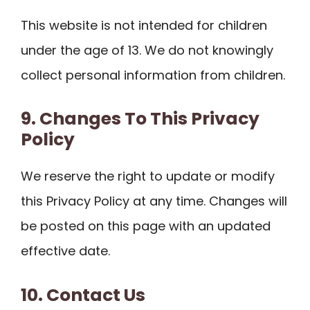
This website is not intended for children
under the age of 13. We do not knowingly
collect personal information from children.
9. Changes To This Privacy
Policy
We reserve the right to update or modify
this Privacy Policy at any time. Changes will
be posted on this page with an updated
effective date.
10. Contact Us