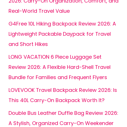
2026: Carry-On Organization, Comfort, and
Real-World Travel Value
G4Free 10L Hiking Backpack Review 2026: A
Lightweight Packable Daypack for Travel
and Short Hikes
LONG VACATION 6 Piece Luggage Set
Review 2026: A Flexible Hard-Shell Travel
Bundle for Families and Frequent Flyers
LOVEVOOK Travel Backpack Review 2026: Is
This 40L Carry-On Backpack Worth It?
Double Bus Leather Duffle Bag Review 2026:
A Stylish, Organized Carry-On Weekender