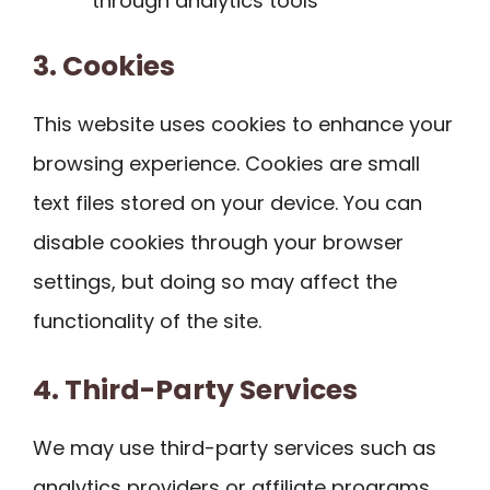
through analytics tools
3. Cookies
This website uses cookies to enhance your
browsing experience. Cookies are small
text files stored on your device. You can
disable cookies through your browser
settings, but doing so may affect the
functionality of the site.
4. Third-Party Services
We may use third-party services such as
analytics providers or affiliate programs