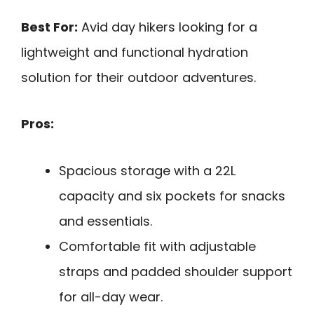
Best For:
Avid day hikers looking for a
lightweight and functional hydration
solution for their outdoor adventures.
Pros:
Spacious storage with a 22L
capacity and six pockets for snacks
and essentials.
Comfortable fit with adjustable
straps and padded shoulder support
for all-day wear.