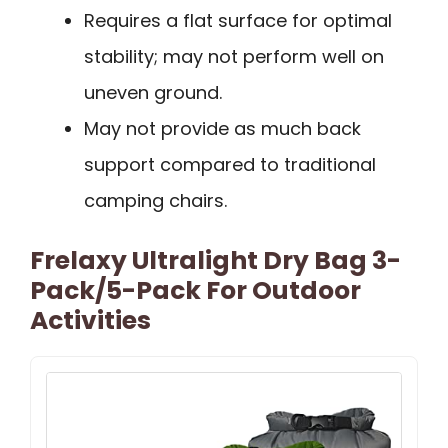
Requires a flat surface for optimal
stability; may not perform well on
uneven ground.
May not provide as much back
support compared to traditional
camping chairs.
Frelaxy Ultralight Dry Bag 3-
Pack/5-Pack For Outdoor
Activities