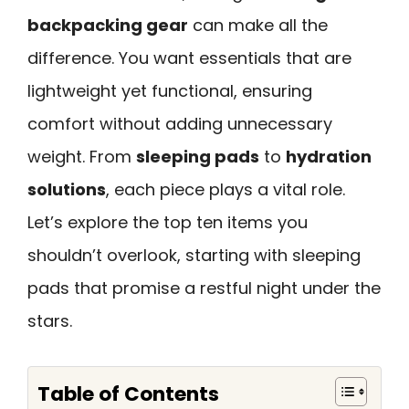
backpacking gear
can make all the
difference. You want essentials that are
lightweight yet functional, ensuring
comfort without adding unnecessary
weight. From
sleeping pads
to
hydration
solutions
, each piece plays a vital role.
Let’s explore the top ten items you
shouldn’t overlook, starting with sleeping
pads that promise a restful night under the
stars.
Table of Contents