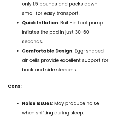
only 1.5 pounds and packs down
small for easy transport.
Quick Inflation
: Built-in foot pump
inflates the pad in just 30-60
seconds.
Comfortable Design
: Egg-shaped
air cells provide excellent support for
back and side sleepers.
Cons:
Noise Issues
: May produce noise
when shifting during sleep.