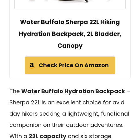
Water Buffalo Sherpa 22L Hiking
Hydration Backpack, 2L Bladder,
Canopy
Check Price On Amazon
The
Water Buffalo Hydration Backpack
–
Sherpa 22L is an excellent choice for avid
day hikers seeking a lightweight, functional
companion on their outdoor adventures.
With a
22L capacity
and six storage