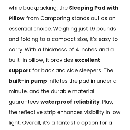
while backpacking, the
Sleeping Pad with
Pillow
from Camporing stands out as an
essential choice. Weighing just 1.9 pounds
and folding to a compact size, it’s easy to
carry. With a thickness of 4 inches and a
built-in pillow, it provides
excellent
support
for back and side sleepers. The
built-in pump
inflates the pad in under a
minute, and the durable material
guarantees
waterproof reliability
. Plus,
the reflective strip enhances visibility in low
light. Overall, it’s a fantastic option for a