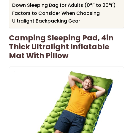
Down Sleeping Bag for Adults (0°F to 20°F)
Factors to Consider When Choosing
Ultralight Backpacking Gear
Camping Sleeping Pad, 4in
Thick Ultralight Inflatable
Mat With Pillow