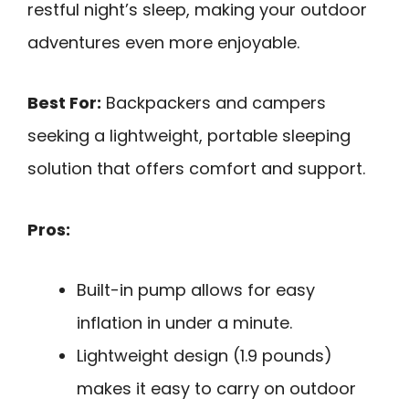
restful night’s sleep, making your outdoor
adventures even more enjoyable.
Best For:
Backpackers and campers
seeking a lightweight, portable sleeping
solution that offers comfort and support.
Pros:
Built-in pump allows for easy
inflation in under a minute.
Lightweight design (1.9 pounds)
makes it easy to carry on outdoor