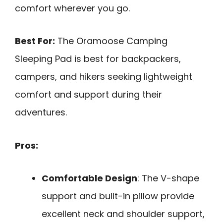
comfort wherever you go.
Best For:
The Oramoose Camping
Sleeping Pad is best for backpackers,
campers, and hikers seeking lightweight
comfort and support during their
adventures.
Pros:
Comfortable Design
: The V-shape
support and built-in pillow provide
excellent neck and shoulder support,