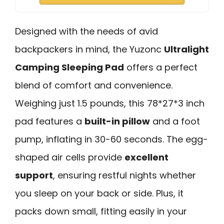
Designed with the needs of avid
backpackers in mind, the Yuzonc
Ultralight
Camping Sleeping Pad
offers a perfect
blend of comfort and convenience.
Weighing just 1.5 pounds, this 78*27*3 inch
pad features a
built-in pillow
and a foot
pump, inflating in 30-60 seconds. The egg-
shaped air cells provide
excellent
support
, ensuring restful nights whether
you sleep on your back or side. Plus, it
packs down small, fitting easily in your