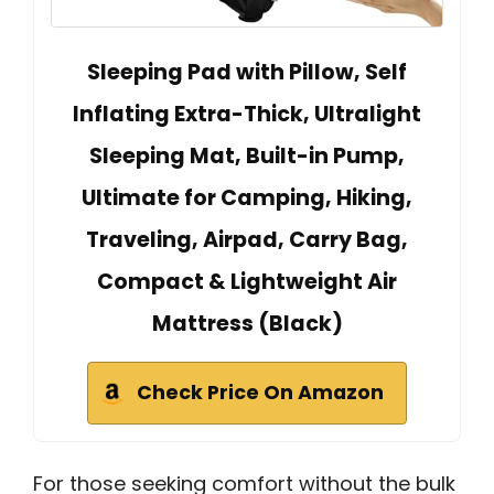
Sleeping Pad with Pillow, Self
Inflating Extra-Thick, Ultralight
Sleeping Mat, Built-in Pump,
Ultimate for Camping, Hiking,
Traveling, Airpad, Carry Bag,
Compact & Lightweight Air
Mattress (Black)
Check Price On Amazon
For those seeking comfort without the bulk