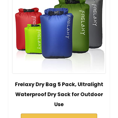
Frelaxy Dry Bag 5 Pack, Ultralight
Waterproof Dry Sack for Outdoor
Use