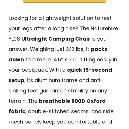
Looking for a lightweight solution to rest
your legs after a long hike? The Naturehike
YL08
Ultralight Camping Chair
is your
answer. Weighing just 2.12 lbs, it
packs
down
to a mere 14.6” x 3.6”, fitting easily in
your backpack. With a
quick 15-second
setup
, its aluminum frame and anti-
sinking feet guarantee stability on any
terrain. The
breathable 600D Oxford
fabric
, double-stitched seams, and side
mesh panels keep you comfortable and