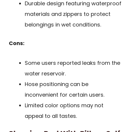
Durable design featuring waterproof
materials and zippers to protect
belongings in wet conditions.
Cons:
Some users reported leaks from the
water reservoir.
Hose positioning can be
inconvenient for certain users.
Limited color options may not
appeal to all tastes.