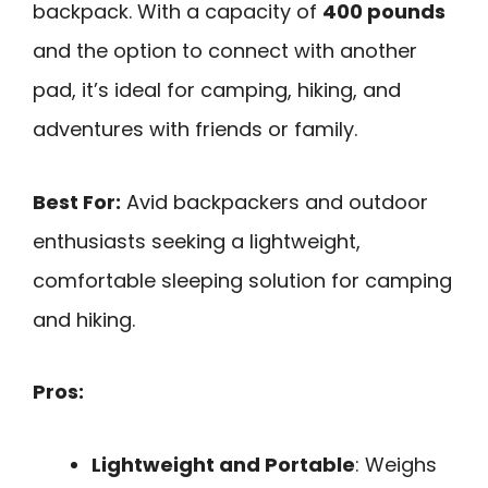
backpack. With a capacity of
400 pounds
and the option to connect with another
pad, it’s ideal for camping, hiking, and
adventures with friends or family.
Best For:
Avid backpackers and outdoor
enthusiasts seeking a lightweight,
comfortable sleeping solution for camping
and hiking.
Pros:
Lightweight and Portable
: Weighs