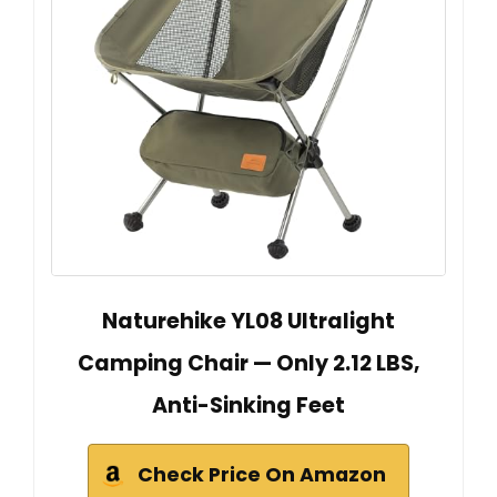
Naturehike YL08 Ultralight
Camping Chair — Only 2.12 LBS,
Anti-Sinking Feet
Check Price On Amazon