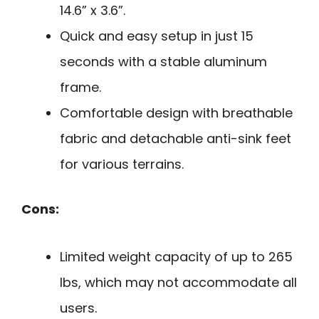
14.6” x 3.6”.
Quick and easy setup in just 15
seconds with a stable aluminum
frame.
Comfortable design with breathable
fabric and detachable anti-sink feet
for various terrains.
Cons:
Limited weight capacity of up to 265
lbs, which may not accommodate all
users.