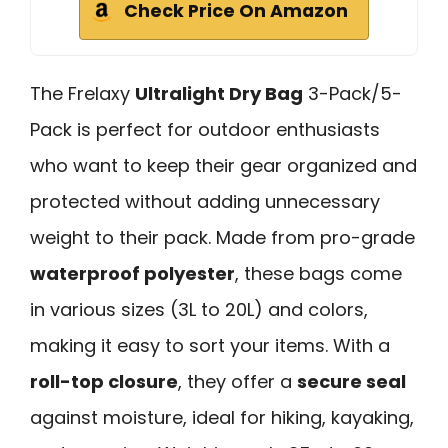
Check Price On Amazon
The Frelaxy
Ultralight Dry Bag
3-Pack/5-
Pack is perfect for outdoor enthusiasts
who want to keep their gear organized and
protected without adding unnecessary
weight to their pack. Made from pro-grade
waterproof polyester
, these bags come
in various sizes (3L to 20L) and colors,
making it easy to sort your items. With a
roll-top closure
, they offer a
secure seal
against moisture, ideal for hiking, kayaking,