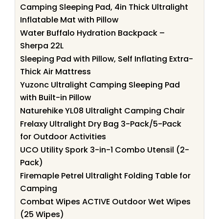
Camping Sleeping Pad, 4in Thick Ultralight
Inflatable Mat with Pillow
Water Buffalo Hydration Backpack –
Sherpa 22L
Sleeping Pad with Pillow, Self Inflating Extra-
Thick Air Mattress
Yuzonc Ultralight Camping Sleeping Pad
with Built-in Pillow
Naturehike YL08 Ultralight Camping Chair
Frelaxy Ultralight Dry Bag 3-Pack/5-Pack
for Outdoor Activities
UCO Utility Spork 3-in-1 Combo Utensil (2-
Pack)
Firemaple Petrel Ultralight Folding Table for
Camping
Combat Wipes ACTIVE Outdoor Wet Wipes
(25 Wipes)