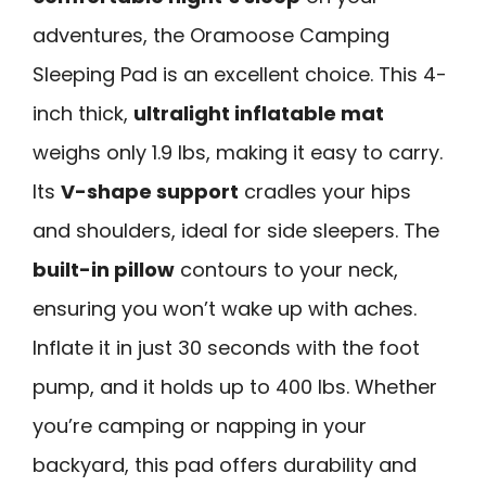
adventures, the Oramoose Camping
Sleeping Pad is an excellent choice. This 4-
inch thick,
ultralight inflatable mat
weighs only 1.9 lbs, making it easy to carry.
Its
V-shape support
cradles your hips
and shoulders, ideal for side sleepers. The
built-in pillow
contours to your neck,
ensuring you won’t wake up with aches.
Inflate it in just 30 seconds with the foot
pump, and it holds up to 400 lbs. Whether
you’re camping or napping in your
backyard, this pad offers durability and