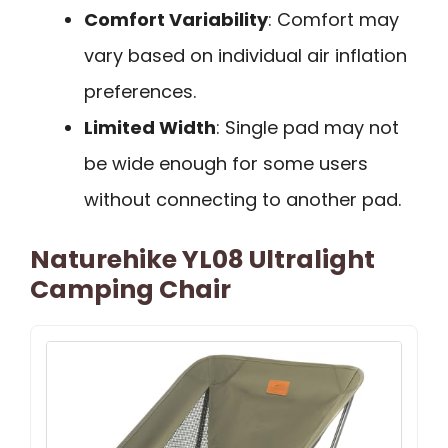
Comfort Variability
: Comfort may
vary based on individual air inflation
preferences.
Limited Width
: Single pad may not
be wide enough for some users
without connecting to another pad.
Naturehike YL08 Ultralight
Camping Chair