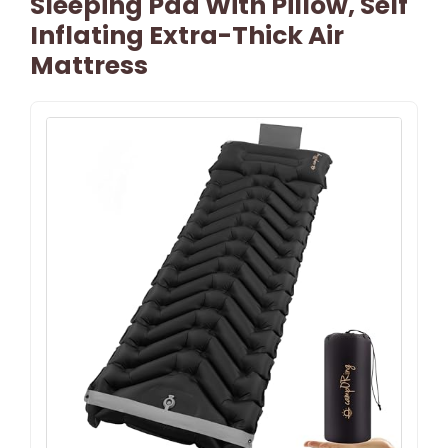
Sleeping Pad With Pillow, Self
Inflating Extra-Thick Air
Mattress