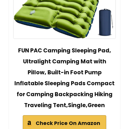
FUN PAC Camping Sleeping Pad,
Ultralight Camping Mat with
Pillow, Built-in Foot Pump
Inflatable Sleeping Pads Compact
for Camping Backpacking Hiking
Traveling Tent,Single,Green
Check Price On Amazon