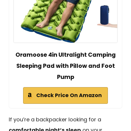
Oramoose 4in Ultralight Camping
Sleeping Pad with Pillow and Foot
Pump
Check Price On Amazon
If you’re a backpacker looking for a
comfortable night’s sleep
on your