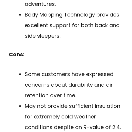
adventures.
Body Mapping Technology provides
excellent support for both back and
side sleepers.
Cons:
Some customers have expressed
concerns about durability and air
retention over time.
May not provide sufficient insulation
for extremely cold weather
conditions despite an R-value of 2.4.