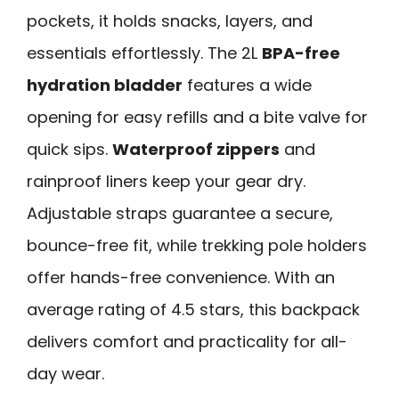
pockets, it holds snacks, layers, and
essentials effortlessly. The 2L
BPA-free
hydration bladder
features a wide
opening for easy refills and a bite valve for
quick sips.
Waterproof zippers
and
rainproof liners keep your gear dry.
Adjustable straps guarantee a secure,
bounce-free fit, while trekking pole holders
offer hands-free convenience. With an
average rating of 4.5 stars, this backpack
delivers comfort and practicality for all-
day wear.