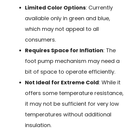
Limited Color Options
: Currently
available only in green and blue,
which may not appeal to all
consumers.
Requires Space for Inflation
: The
foot pump mechanism may need a
bit of space to operate efficiently.
Not Ideal for Extreme Cold
: While it
offers some temperature resistance,
it may not be sufficient for very low
temperatures without additional
insulation.