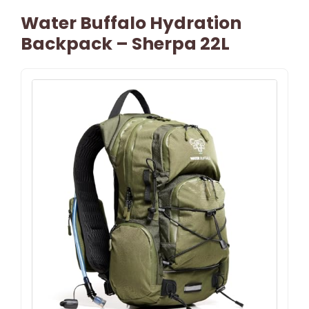
Water Buffalo Hydration
Backpack – Sherpa 22L