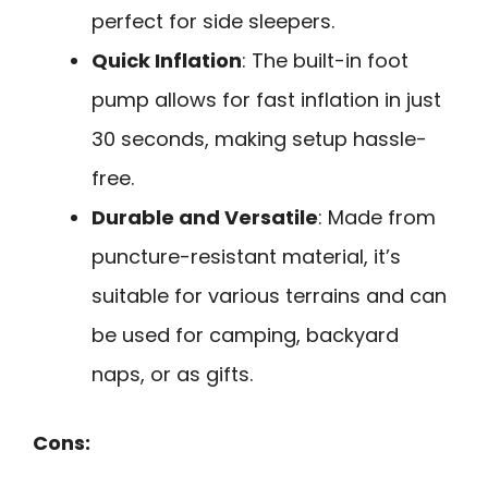
perfect for side sleepers.
Quick Inflation
: The built-in foot
pump allows for fast inflation in just
30 seconds, making setup hassle-
free.
Durable and Versatile
: Made from
puncture-resistant material, it’s
suitable for various terrains and can
be used for camping, backyard
naps, or as gifts.
Cons: