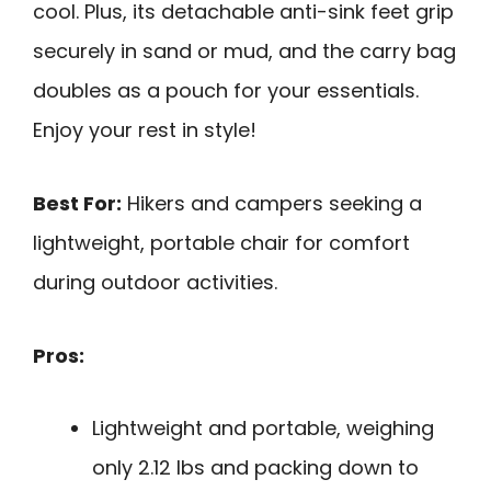
cool. Plus, its detachable anti-sink feet grip
securely in sand or mud, and the carry bag
doubles as a pouch for your essentials.
Enjoy your rest in style!
Best For:
Hikers and campers seeking a
lightweight, portable chair for comfort
during outdoor activities.
Pros:
Lightweight and portable, weighing
only 2.12 lbs and packing down to