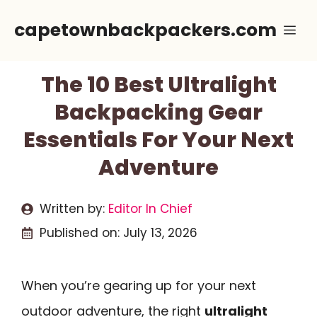
Skip
capetownbackpackers.com
Me
to
content
The 10 Best Ultralight
Backpacking Gear
Essentials For Your Next
Adventure
Written by:
Editor In Chief
Published on:
July 13, 2026
When you’re gearing up for your next
outdoor adventure, the right
ultralight