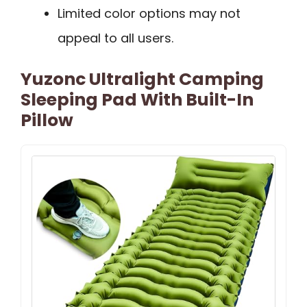
Limited color options may not
appeal to all users.
Yuzonc Ultralight Camping
Sleeping Pad With Built-In
Pillow