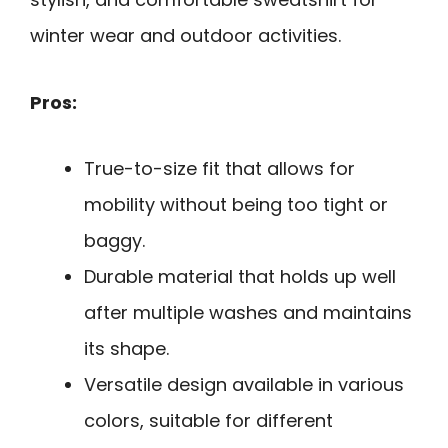
winter wear and outdoor activities.
Pros:
True-to-size fit that allows for
mobility without being too tight or
baggy.
Durable material that holds up well
after multiple washes and maintains
its shape.
Versatile design available in various
colors, suitable for different