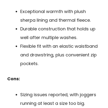
Exceptional warmth with plush
sherpa lining and thermal fleece.
Durable construction that holds up
well after multiple washes.
Flexible fit with an elastic waistband
and drawstring, plus convenient zip
pockets.
Cons:
Sizing issues reported, with joggers
running at least a size too big.