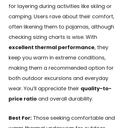
for layering during activities like skiing or
camping. Users rave about their comfort,
often likening them to pajamas, although
checking sizing charts is wise. With
excellent thermal performance
, they
keep you warm in extreme conditions,
making them a recommended option for
both outdoor excursions and everyday
wear. You’ll appreciate their
quality-to-
price ratio
and overall durability.
Best For:
Those seeking comfortable and