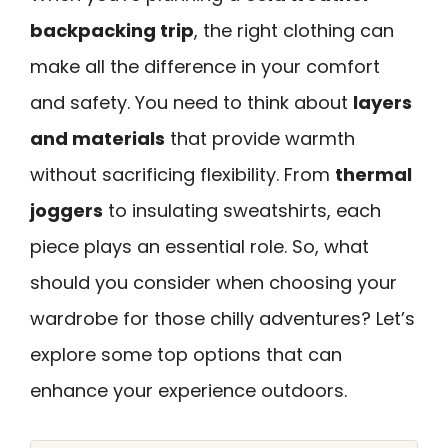
backpacking trip
, the right clothing can
make all the difference in your comfort
and safety. You need to think about
layers
and materials
that provide warmth
without sacrificing flexibility. From
thermal
joggers
to insulating sweatshirts, each
piece plays an essential role. So, what
should you consider when choosing your
wardrobe for those chilly adventures? Let’s
explore some top options that can
enhance your experience outdoors.