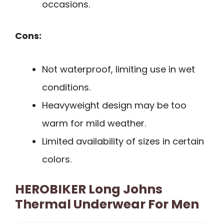
occasions.
Cons:
Not waterproof, limiting use in wet
conditions.
Heavyweight design may be too
warm for mild weather.
Limited availability of sizes in certain
colors.
HEROBIKER Long Johns
Thermal Underwear For Men