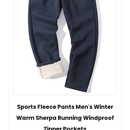
Sports Fleece Pants Men's Winter
Warm Sherpa Running Windproof
Zipper Pockets