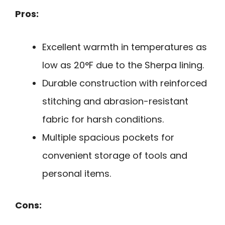
Pros:
Excellent warmth in temperatures as
low as 20°F due to the Sherpa lining.
Durable construction with reinforced
stitching and abrasion-resistant
fabric for harsh conditions.
Multiple spacious pockets for
convenient storage of tools and
personal items.
Cons: