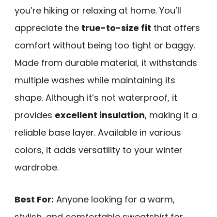
you’re hiking or relaxing at home. You’ll
appreciate the
true-to-size fit
that offers
comfort without being too tight or baggy.
Made from durable material, it withstands
multiple washes while maintaining its
shape. Although it’s not waterproof, it
provides
excellent insulation
, making it a
reliable base layer. Available in various
colors, it adds versatility to your winter
wardrobe.
Best For:
Anyone looking for a warm,
stylish, and comfortable sweatshirt for