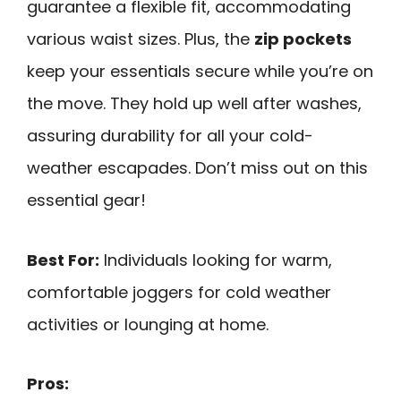
guarantee a flexible fit, accommodating
various waist sizes. Plus, the
zip pockets
keep your essentials secure while you’re on
the move. They hold up well after washes,
assuring durability for all your cold-
weather escapades. Don’t miss out on this
essential gear!
Best For:
Individuals looking for warm,
comfortable joggers for cold weather
activities or lounging at home.
Pros: