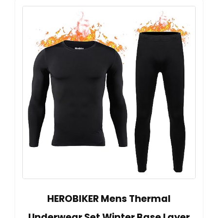
HEROBIKER Mens Thermal
Underwear Set Winter Base Layer