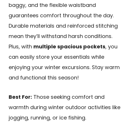
baggy, and the flexible waistband
guarantees comfort throughout the day.
Durable materials and reinforced stitching
mean they’ll withstand harsh conditions.
Plus, with
multiple spacious pockets
, you
can easily store your essentials while
enjoying your winter excursions. Stay warm
and functional this season!
Best For:
Those seeking comfort and
warmth during winter outdoor activities like
jogging, running, or ice fishing.