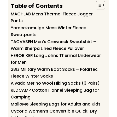
Table of Contents
MACHLAB Mens Thermal Fleece Jogger
Pants
Yameekamulga Mens Winter Fleece
Sweatpants
TACVASEN Men’s Crewneck Sweatshirt –
Warm Sherpa Lined Fleece Pullover
HEROBIKER Long Johns Thermal Underwear
for Men
281Z Military Warm Boot Socks – Polartec
Fleece Winter Socks
Alvada Merino Wool Hiking Socks (3 Pairs)
REDCAMP Cotton Flannel Sleeping Bag for
Camping
MalloMe Sleeping Bags for Adults and Kids
Cycorld Women’s Convertible Quick-Dry