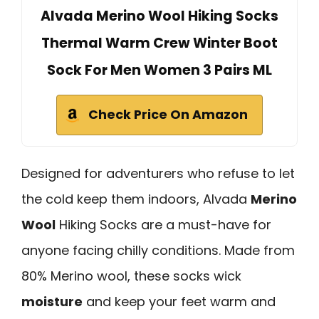
Alvada Merino Wool Hiking Socks
Thermal Warm Crew Winter Boot
Sock For Men Women 3 Pairs ML
Check Price On Amazon
Designed for adventurers who refuse to let
the cold keep them indoors, Alvada
Merino
Wool
Hiking Socks are a must-have for
anyone facing chilly conditions. Made from
80% Merino wool, these socks wick
moisture
and keep your feet warm and