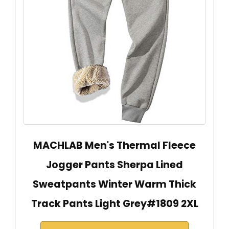
MACHLAB Men's Thermal Fleece
Jogger Pants Sherpa Lined
Sweatpants Winter Warm Thick
Track Pants Light Grey#1809 2XL