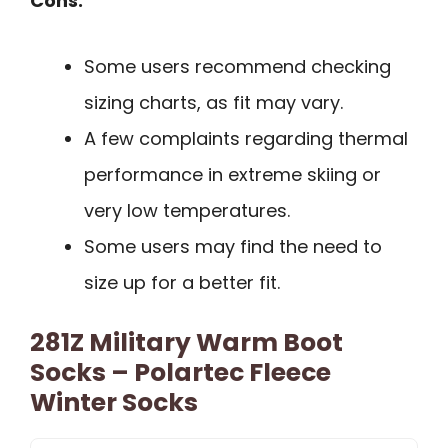
Cons:
Some users recommend checking
sizing charts, as fit may vary.
A few complaints regarding thermal
performance in extreme skiing or
very low temperatures.
Some users may find the need to
size up for a better fit.
281Z Military Warm Boot
Socks – Polartec Fleece
Winter Socks