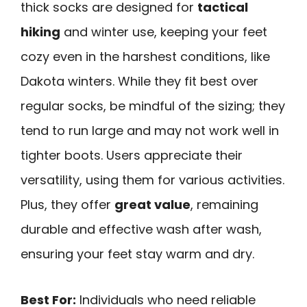
thick socks are designed for
tactical
hiking
and winter use, keeping your feet
cozy even in the harshest conditions, like
Dakota winters. While they fit best over
regular socks, be mindful of the sizing; they
tend to run large and may not work well in
tighter boots. Users appreciate their
versatility, using them for various activities.
Plus, they offer
great value
, remaining
durable and effective wash after wash,
ensuring your feet stay warm and dry.
Best For:
Individuals who need reliable