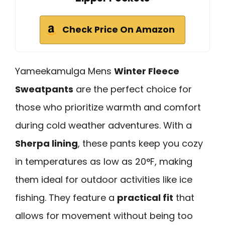
Check Price On Amazon
Yameekamulga Mens
Winter Fleece
Sweatpants
are the perfect choice for
those who prioritize warmth and comfort
during cold weather adventures. With a
Sherpa lining
, these pants keep you cozy
in temperatures as low as 20°F, making
them ideal for outdoor activities like ice
fishing. They feature a
practical fit
that
allows for movement without being too