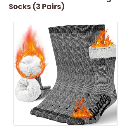
Socks (3 Pairs)