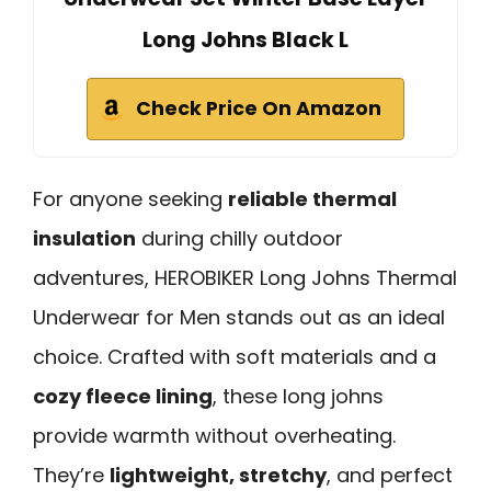
Long Johns Black L
Check Price On Amazon
For anyone seeking
reliable thermal
insulation
during chilly outdoor
adventures, HEROBIKER Long Johns Thermal
Underwear for Men stands out as an ideal
choice. Crafted with soft materials and a
cozy fleece lining
, these long johns
provide warmth without overheating.
They’re
lightweight, stretchy
, and perfect