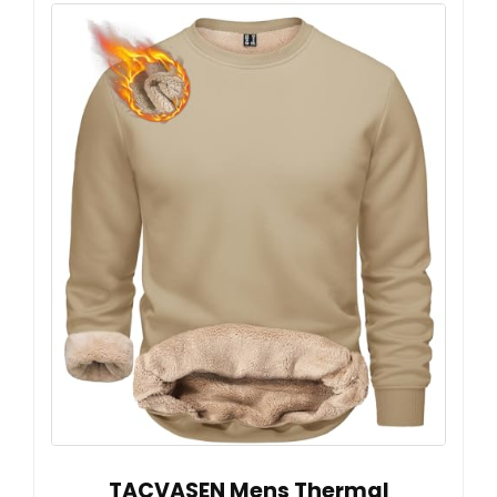
TACVASEN Mens Thermal