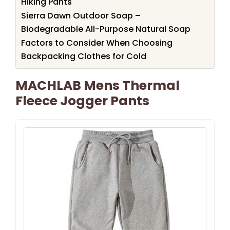
Hiking Pants
Sierra Dawn Outdoor Soap –
Biodegradable All-Purpose Natural Soap
Factors to Consider When Choosing
Backpacking Clothes for Cold
MACHLAB Mens Thermal
Fleece Jogger Pants