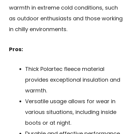
warmth in extreme cold conditions, such
as outdoor enthusiasts and those working
in chilly environments.
Pros:
Thick Polartec fleece material
provides exceptional insulation and
warmth.
Versatile usage allows for wear in
various situations, including inside
boots or at night.
Durable and effective performance