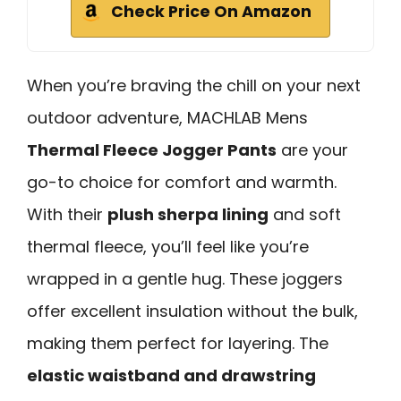
Check Price On Amazon
When you’re braving the chill on your next
outdoor adventure, MACHLAB Mens
Thermal Fleece Jogger Pants
are your
go-to choice for comfort and warmth.
With their
plush sherpa lining
and soft
thermal fleece, you’ll feel like you’re
wrapped in a gentle hug. These joggers
offer excellent insulation without the bulk,
making them perfect for layering. The
elastic waistband and drawstring