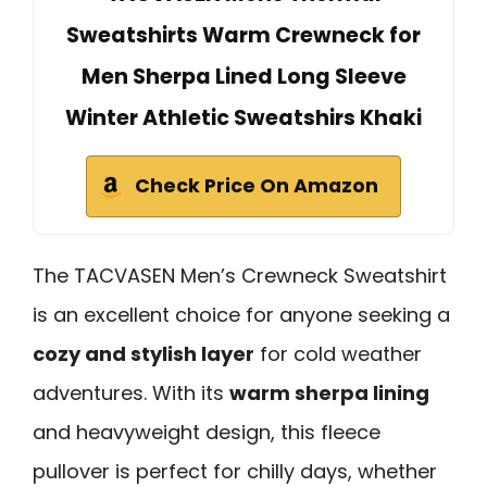
Sweatshirts Warm Crewneck for
Men Sherpa Lined Long Sleeve
Winter Athletic Sweatshirs Khaki
Check Price On Amazon
The TACVASEN Men’s Crewneck Sweatshirt
is an excellent choice for anyone seeking a
cozy and stylish layer
for cold weather
adventures. With its
warm sherpa lining
and heavyweight design, this fleece
pullover is perfect for chilly days, whether