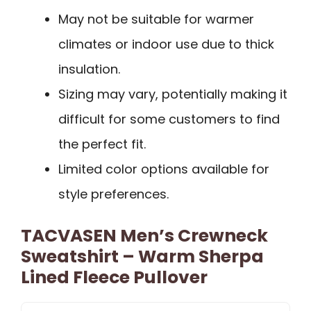
May not be suitable for warmer
climates or indoor use due to thick
insulation.
Sizing may vary, potentially making it
difficult for some customers to find
the perfect fit.
Limited color options available for
style preferences.
TACVASEN Men’s Crewneck
Sweatshirt – Warm Sherpa
Lined Fleece Pullover