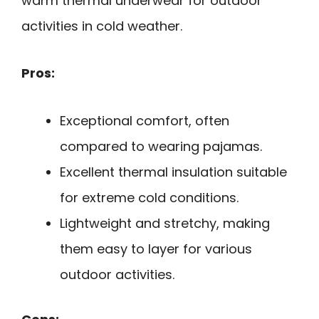
warm thermal underwear for outdoor
activities in cold weather.
Pros:
Exceptional comfort, often
compared to wearing pajamas.
Excellent thermal insulation suitable
for extreme cold conditions.
Lightweight and stretchy, making
them easy to layer for various
outdoor activities.