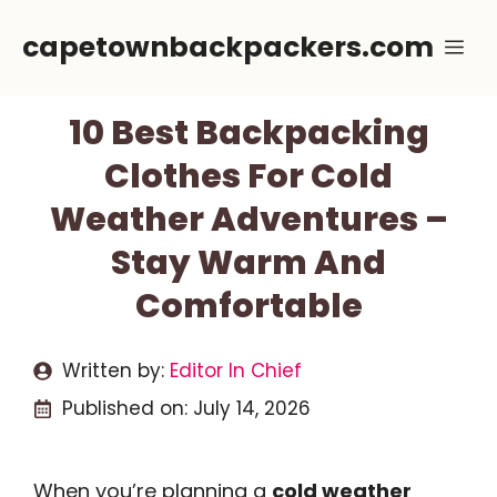
Skip
capetownbackpackers.com
Me
to
content
10 Best Backpacking
Clothes For Cold
Weather Adventures –
Stay Warm And
Comfortable
Written by:
Editor In Chief
Published on:
July 14, 2026
When you’re planning a
cold weather