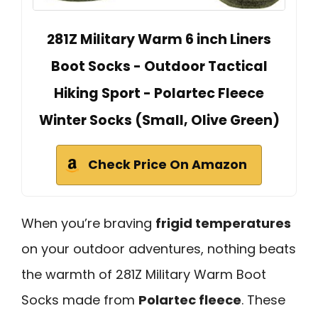
281Z Military Warm 6 inch Liners
Boot Socks - Outdoor Tactical
Hiking Sport - Polartec Fleece
Winter Socks (Small, Olive Green)
Check Price On Amazon
When you’re braving
frigid temperatures
on your outdoor adventures, nothing beats
the warmth of 281Z Military Warm Boot
Socks made from
Polartec fleece
. These