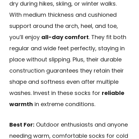
dry during hikes, skiing, or winter walks.
With medium thickness and cushioned
support around the arch, heel, and toe,
you’ll enjoy
all-day comfort
. They fit both
regular and wide feet perfectly, staying in
place without slipping. Plus, their durable
construction guarantees they retain their
shape and softness even after multiple
washes. Invest in these socks for
reliable
warmth
in extreme conditions.
Best For:
Outdoor enthusiasts and anyone
needing warm, comfortable socks for cold