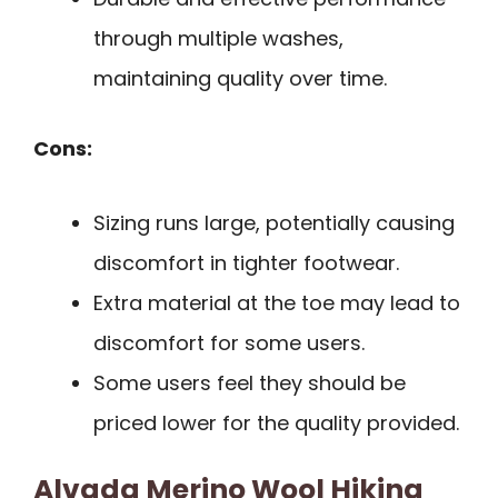
through multiple washes,
maintaining quality over time.
Cons:
Sizing runs large, potentially causing
discomfort in tighter footwear.
Extra material at the toe may lead to
discomfort for some users.
Some users feel they should be
priced lower for the quality provided.
Alvada Merino Wool Hiking