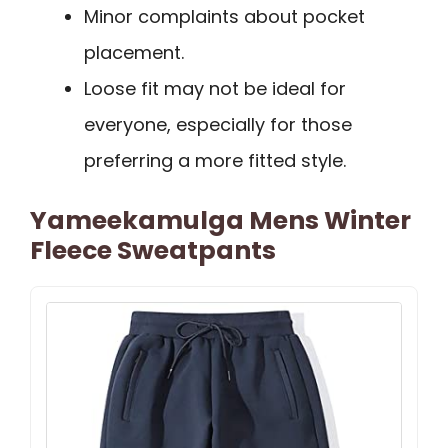
Minor complaints about pocket
placement.
Loose fit may not be ideal for
everyone, especially for those
preferring a more fitted style.
Yameekamulga Mens Winter
Fleece Sweatpants