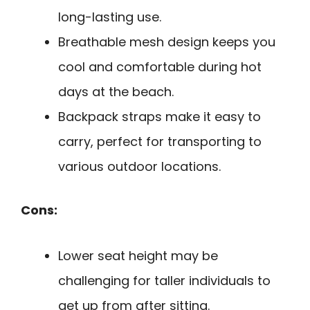
long-lasting use.
Breathable mesh design keeps you
cool and comfortable during hot
days at the beach.
Backpack straps make it easy to
carry, perfect for transporting to
various outdoor locations.
Cons:
Lower seat height may be
challenging for taller individuals to
get up from after sitting.