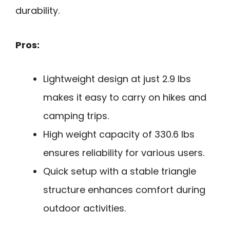
durability.
Pros:
Lightweight design at just 2.9 lbs
makes it easy to carry on hikes and
camping trips.
High weight capacity of 330.6 lbs
ensures reliability for various users.
Quick setup with a stable triangle
structure enhances comfort during
outdoor activities.