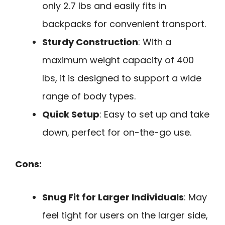
only 2.7 lbs and easily fits in
backpacks for convenient transport.
Sturdy Construction
: With a
maximum weight capacity of 400
lbs, it is designed to support a wide
range of body types.
Quick Setup
: Easy to set up and take
down, perfect for on-the-go use.
Cons:
Snug Fit for Larger Individuals
: May
feel tight for users on the larger side,