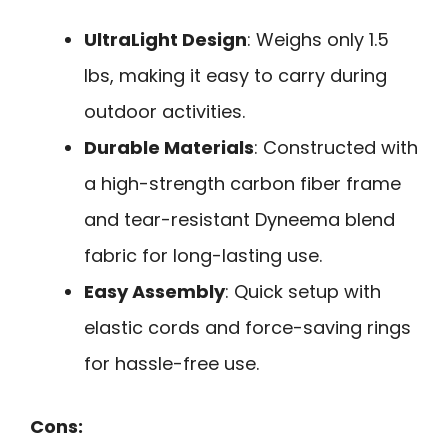
UltraLight Design
: Weighs only 1.5
lbs, making it easy to carry during
outdoor activities.
Durable Materials
: Constructed with
a high-strength carbon fiber frame
and tear-resistant Dyneema blend
fabric for long-lasting use.
Easy Assembly
: Quick setup with
elastic cords and force-saving rings
for hassle-free use.
Cons: