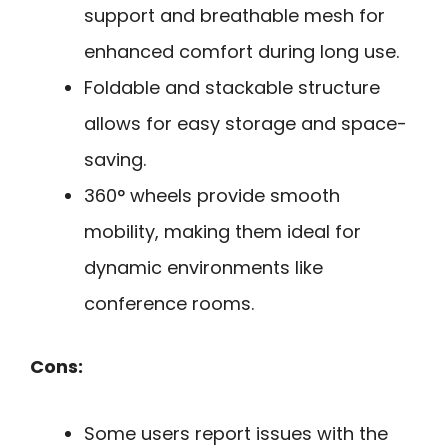
support and breathable mesh for
enhanced comfort during long use.
Foldable and stackable structure
allows for easy storage and space-
saving.
360° wheels provide smooth
mobility, making them ideal for
dynamic environments like
conference rooms.
Cons:
Some users report issues with the