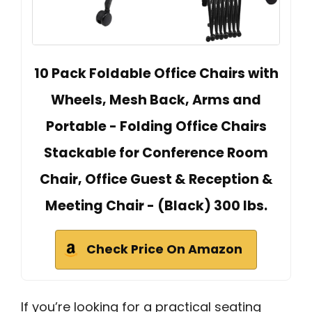
10 Pack Foldable Office Chairs with
Wheels, Mesh Back, Arms and
Portable - Folding Office Chairs
Stackable for Conference Room
Chair, Office Guest & Reception &
Meeting Chair - (Black) 300 lbs.
Check Price On Amazon
If you’re looking for a practical seating