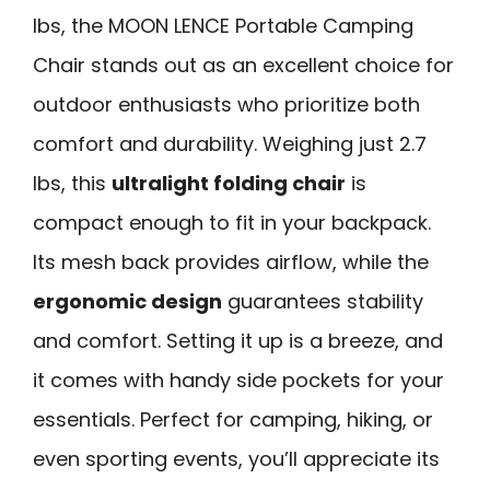
lbs, the MOON LENCE Portable Camping
Chair stands out as an excellent choice for
outdoor enthusiasts who prioritize both
comfort and durability. Weighing just 2.7
lbs, this
ultralight folding chair
is
compact enough to fit in your backpack.
Its mesh back provides airflow, while the
ergonomic design
guarantees stability
and comfort. Setting it up is a breeze, and
it comes with handy side pockets for your
essentials. Perfect for camping, hiking, or
even sporting events, you’ll appreciate its