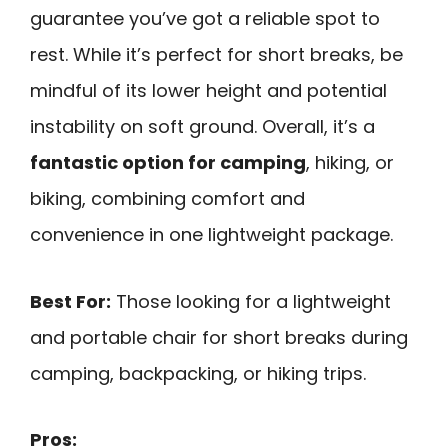
guarantee you’ve got a reliable spot to
rest. While it’s perfect for short breaks, be
mindful of its lower height and potential
instability on soft ground. Overall, it’s a
fantastic option for camping
, hiking, or
biking, combining comfort and
convenience in one lightweight package.
Best For:
Those looking for a lightweight
and portable chair for short breaks during
camping, backpacking, or hiking trips.
Pros: