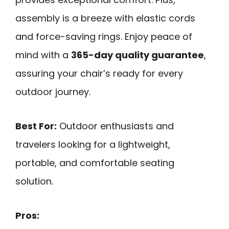
assembly is a breeze with elastic cords
and force-saving rings. Enjoy peace of
mind with a
365-day quality guarantee
,
assuring your chair’s ready for every
outdoor journey.
Best For:
Outdoor enthusiasts and
travelers looking for a lightweight,
portable, and comfortable seating
solution.
Pros: