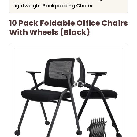
Lightweight Backpacking Chairs
10 Pack Foldable Office Chairs
With Wheels (Black)