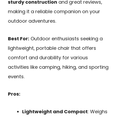
sturdy construction
and great reviews,
making it a reliable companion on your
outdoor adventures.
Best For:
Outdoor enthusiasts seeking a
lightweight, portable chair that offers
comfort and durability for various
activities like camping, hiking, and sporting
events.
Pros:
Lightweight and Compact
: Weighs