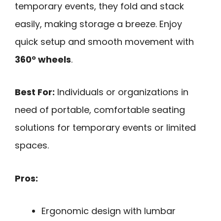
temporary events, they fold and stack
easily, making storage a breeze. Enjoy
quick setup and smooth movement with
360° wheels
.
Best For:
Individuals or organizations in
need of portable, comfortable seating
solutions for temporary events or limited
spaces.
Pros:
Ergonomic design with lumbar