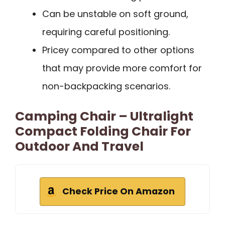
Can be unstable on soft ground,
requiring careful positioning.
Pricey compared to other options
that may provide more comfort for
non-backpacking scenarios.
Camping Chair – Ultralight
Compact Folding Chair For
Outdoor And Travel
Check Price On Amazon