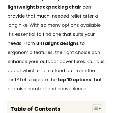
lightweight backpacking chair
can
provide that much-needed relief after a
long hike. With so many options available,
it’s essential to find one that suits your
needs. From
ultralight designs
to
ergonomic features, the right choice can
enhance your outdoor adventures. Curious
about which chairs stand out from the
rest? Let’s explore the
top 10 options
that
promise comfort and convenience.
Table of Contents