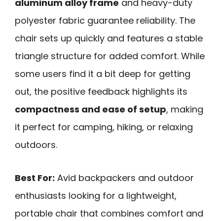
aluminum alloy frame
and heavy-duty
polyester fabric guarantee reliability. The
chair sets up quickly and features a stable
triangle structure for added comfort. While
some users find it a bit deep for getting
out, the positive feedback highlights its
compactness and ease of setup
, making
it perfect for camping, hiking, or relaxing
outdoors.
Best For:
Avid backpackers and outdoor
enthusiasts looking for a lightweight,
portable chair that combines comfort and