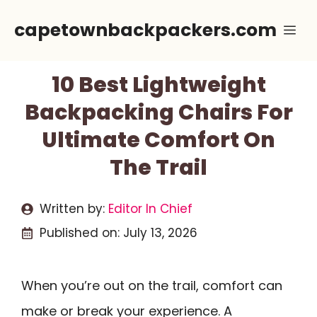
Skip
capetownbackpackers.com
Me
to
content
10 Best Lightweight
Backpacking Chairs For
Ultimate Comfort On
The Trail
Written by:
Editor In Chief
Published on:
July 13, 2026
When you’re out on the trail, comfort can
make or break your experience. A