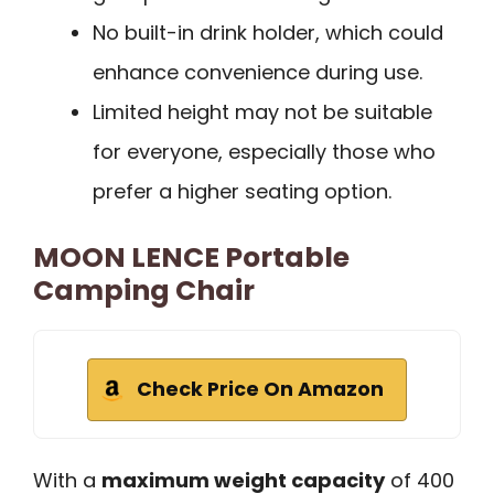
No built-in drink holder, which could
enhance convenience during use.
Limited height may not be suitable
for everyone, especially those who
prefer a higher seating option.
MOON LENCE Portable
Camping Chair
Check Price On Amazon
With a
maximum weight capacity
of 400