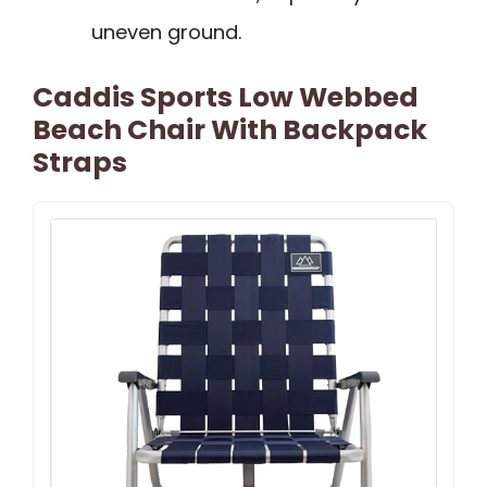
uneven ground.
Caddis Sports Low Webbed
Beach Chair With Backpack
Straps