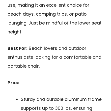
use, making it an excellent choice for
beach days, camping trips, or patio
lounging. Just be mindful of the lower seat
height!
Best For:
Beach lovers and outdoor
enthusiasts looking for a comfortable and
portable chair.
Pros:
Sturdy and durable aluminum frame
supports up to 300 lbs, ensuring