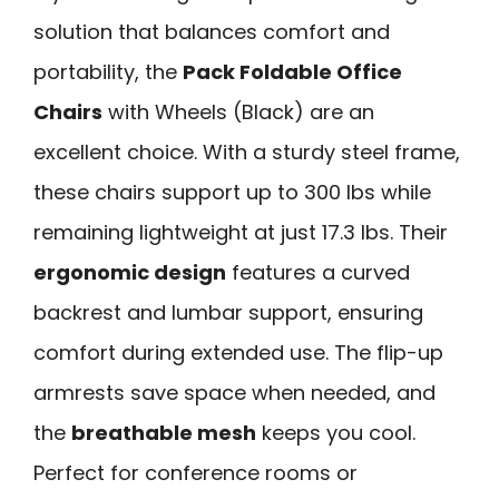
solution that balances comfort and
portability, the
Pack Foldable Office
Chairs
with Wheels (Black) are an
excellent choice. With a sturdy steel frame,
these chairs support up to 300 lbs while
remaining lightweight at just 17.3 lbs. Their
ergonomic design
features a curved
backrest and lumbar support, ensuring
comfort during extended use. The flip-up
armrests save space when needed, and
the
breathable mesh
keeps you cool.
Perfect for conference rooms or