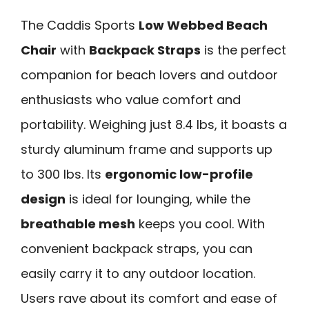
The Caddis Sports
Low Webbed Beach
Chair
with
Backpack Straps
is the perfect
companion for beach lovers and outdoor
enthusiasts who value comfort and
portability. Weighing just 8.4 lbs, it boasts a
sturdy aluminum frame and supports up
to 300 lbs. Its
ergonomic low-profile
design
is ideal for lounging, while the
breathable mesh
keeps you cool. With
convenient backpack straps, you can
easily carry it to any outdoor location.
Users rave about its comfort and ease of