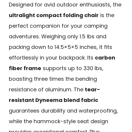
Designed for avid outdoor enthusiasts, the
ultralight compact folding chair
is the
perfect companion for your camping
adventures. Weighing only 1.5 lbs and
packing down to 14.5×5×5 inches, it fits
effortlessly in your backpack. Its
carbon
fiber frame
supports up to 330 lbs,
boasting three times the bending
resistance of aluminum. The
tear-
resistant Dyneema blend fabric
guarantees durability and waterproofing,
while the hammock-style seat design
provides exceptional comfort. Plus,