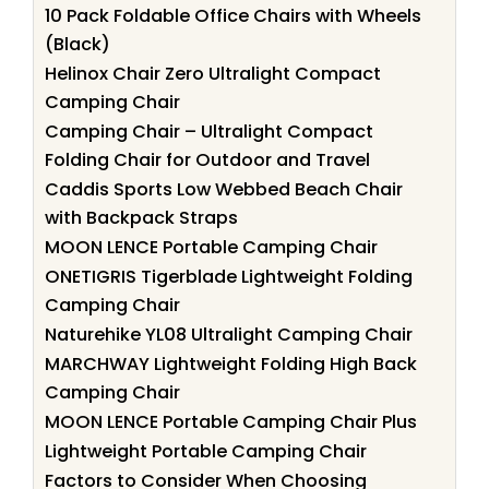
10 Pack Foldable Office Chairs with Wheels
(Black)
Helinox Chair Zero Ultralight Compact
Camping Chair
Camping Chair – Ultralight Compact
Folding Chair for Outdoor and Travel
Caddis Sports Low Webbed Beach Chair
with Backpack Straps
MOON LENCE Portable Camping Chair
ONETIGRIS Tigerblade Lightweight Folding
Camping Chair
Naturehike YL08 Ultralight Camping Chair
MARCHWAY Lightweight Folding High Back
Camping Chair
MOON LENCE Portable Camping Chair Plus
Lightweight Portable Camping Chair
Factors to Consider When Choosing