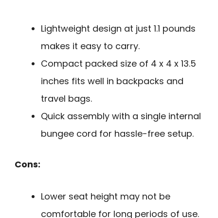
Lightweight design at just 1.1 pounds
makes it easy to carry.
Compact packed size of 4 x 4 x 13.5
inches fits well in backpacks and
travel bags.
Quick assembly with a single internal
bungee cord for hassle-free setup.
Cons:
Lower seat height may not be
comfortable for long periods of use.