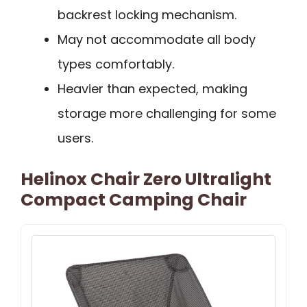
backrest locking mechanism.
May not accommodate all body
types comfortably.
Heavier than expected, making
storage more challenging for some
users.
Helinox Chair Zero Ultralight
Compact Camping Chair