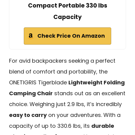
Compact Portable 330 lbs
Capacity
Check Price On Amazon
For avid backpackers seeking a perfect
blend of comfort and portability, the
ONETIGRIS Tigerblade
Lightweight Folding
Camping Chair
stands out as an excellent
choice. Weighing just 2.9 lbs, it’s incredibly
easy to carry
on your adventures. With a
capacity of up to 330.6 lbs, its
durable