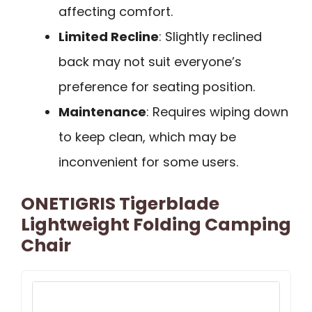
affecting comfort.
Limited Recline
: Slightly reclined
back may not suit everyone’s
preference for seating position.
Maintenance
: Requires wiping down
to keep clean, which may be
inconvenient for some users.
ONETIGRIS Tigerblade
Lightweight Folding Camping
Chair