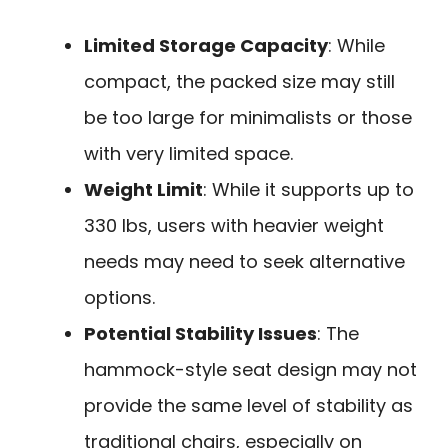
Limited Storage Capacity
: While
compact, the packed size may still
be too large for minimalists or those
with very limited space.
Weight Limit
: While it supports up to
330 lbs, users with heavier weight
needs may need to seek alternative
options.
Potential Stability Issues
: The
hammock-style seat design may not
provide the same level of stability as
traditional chairs, especially on