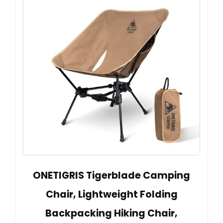
ONETIGRIS Tigerblade Camping
Chair, Lightweight Folding
Backpacking Hiking Chair,