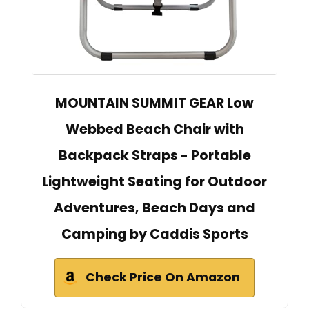
MOUNTAIN SUMMIT GEAR Low
Webbed Beach Chair with
Backpack Straps - Portable
Lightweight Seating for Outdoor
Adventures, Beach Days and
Camping by Caddis Sports
Check Price On Amazon