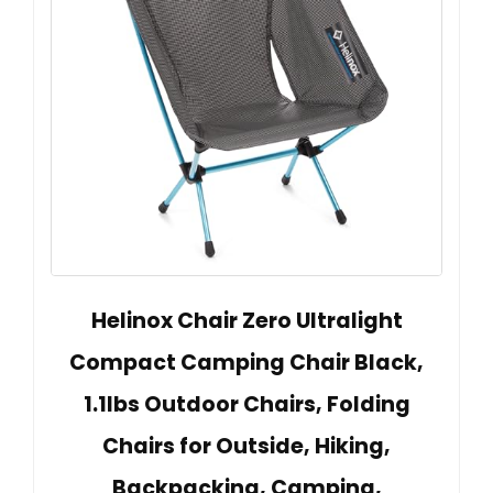
Helinox Chair Zero Ultralight
Compact Camping Chair Black,
1.1lbs Outdoor Chairs, Folding
Chairs for Outside, Hiking,
Backpacking, Camping,