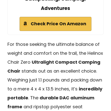
Adventures
Check Price On Amazon
For those seeking the ultimate balance of
weight and comfort on the trail, the Helinox
Chair Zero
Ultralight Compact Camping
Chair
stands out as an excellent choice.
Weighing just 1.1 pounds and packing down
to a mere 4 x 4 x 13.5 inches, it’s
incredibly
portable
. The
durable DAC aluminum
frame
and ripstop polyester seat