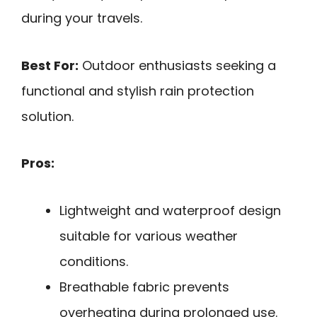
during your travels.
Best For:
Outdoor enthusiasts seeking a
functional and stylish rain protection
solution.
Pros:
Lightweight and waterproof design
suitable for various weather
conditions.
Breathable fabric prevents
overheating during prolonged use.