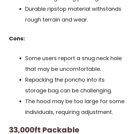
Durable ripstop material withstands
rough terrain and wear.
Cons:
Some users report a snug neck hole
that may be uncomfortable.
Repacking the poncho into its
storage bag can be challenging.
The hood may be too large for some
individuals, requiring adjustment.
33,000ft Packable