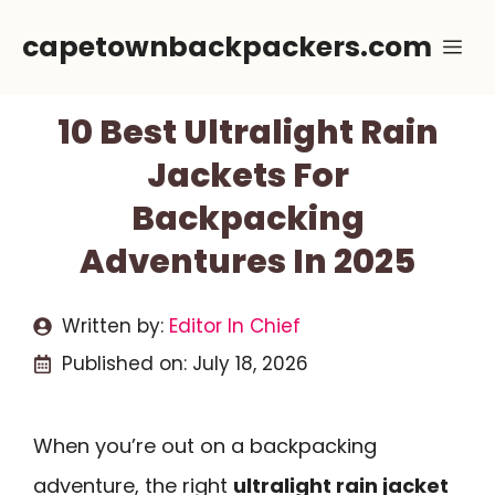
Skip
capetownbackpackers.com
Me
to
content
10 Best Ultralight Rain
Jackets For
Backpacking
Adventures In 2025
Written by:
Editor In Chief
Published on:
July 18, 2026
When you’re out on a backpacking
adventure, the right
ultralight rain jacket