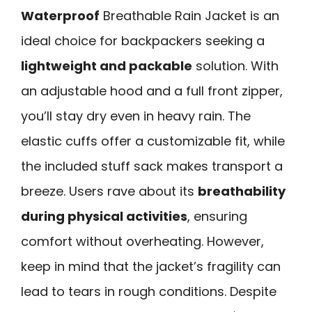
Waterproof
Breathable Rain Jacket is an
ideal choice for backpackers seeking a
lightweight and packable
solution. With
an adjustable hood and a full front zipper,
you’ll stay dry even in heavy rain. The
elastic cuffs offer a customizable fit, while
the included stuff sack makes transport a
breeze. Users rave about its
breathability
during physical activities
, ensuring
comfort without overheating. However,
keep in mind that the jacket’s fragility can
lead to tears in rough conditions. Despite