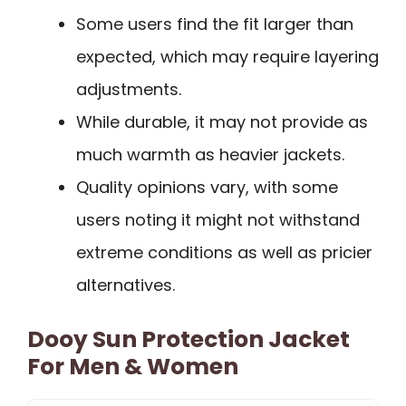
Some users find the fit larger than
expected, which may require layering
adjustments.
While durable, it may not provide as
much warmth as heavier jackets.
Quality opinions vary, with some
users noting it might not withstand
extreme conditions as well as pricier
alternatives.
Dooy Sun Protection Jacket
For Men & Women