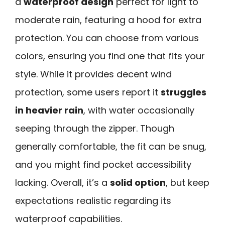
a
waterproof design
perfect for light to
moderate rain, featuring a hood for extra
protection. You can choose from various
colors, ensuring you find one that fits your
style. While it provides decent wind
protection, some users report it
struggles
in heavier rain
, with water occasionally
seeping through the zipper. Though
generally comfortable, the fit can be snug,
and you might find pocket accessibility
lacking. Overall, it’s a
solid option
, but keep
expectations realistic regarding its
waterproof capabilities.