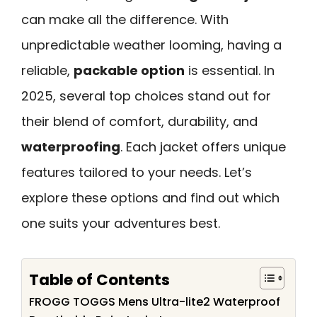
can make all the difference. With
unpredictable weather looming, having a
reliable,
packable option
is essential. In
2025, several top choices stand out for
their blend of comfort, durability, and
waterproofing
. Each jacket offers unique
features tailored to your needs. Let’s
explore these options and find out which
one suits your adventures best.
Table of Contents
FROGG TOGGS Mens Ultra-lite2 Waterproof