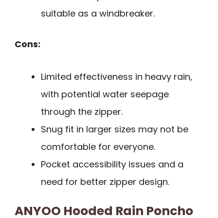
suitable as a windbreaker.
Cons:
Limited effectiveness in heavy rain,
with potential water seepage
through the zipper.
Snug fit in larger sizes may not be
comfortable for everyone.
Pocket accessibility issues and a
need for better zipper design.
ANYOO Hooded Rain Poncho