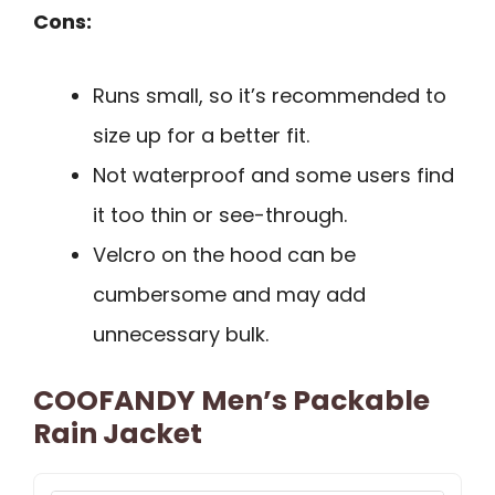
Cons:
Runs small, so it’s recommended to
size up for a better fit.
Not waterproof and some users find
it too thin or see-through.
Velcro on the hood can be
cumbersome and may add
unnecessary bulk.
COOFANDY Men’s Packable
Rain Jacket