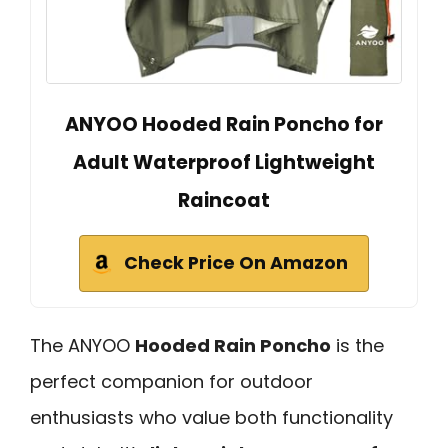
ANYOO Hooded Rain Poncho for
Adult Waterproof Lightweight
Raincoat
Check Price On Amazon
The ANYOO
Hooded Rain Poncho
is the
perfect companion for outdoor
enthusiasts who value both functionality