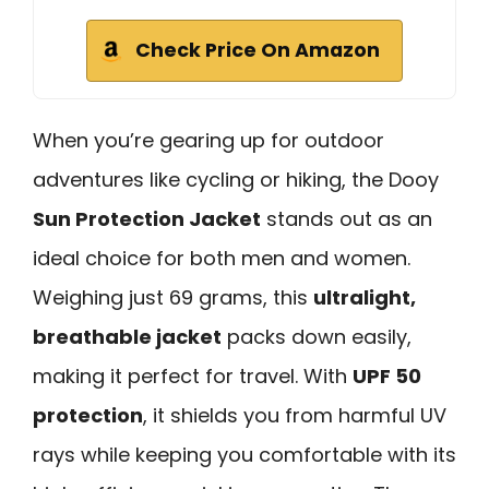
Check Price On Amazon
When you’re gearing up for outdoor
adventures like cycling or hiking, the Dooy
Sun Protection Jacket
stands out as an
ideal choice for both men and women.
Weighing just 69 grams, this
ultralight,
breathable jacket
packs down easily,
making it perfect for travel. With
UPF 50
protection
, it shields you from harmful UV
rays while keeping you comfortable with its