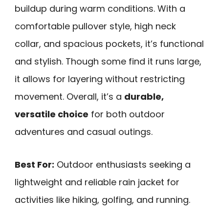
buildup during warm conditions. With a
comfortable pullover style, high neck
collar, and spacious pockets, it’s functional
and stylish. Though some find it runs large,
it allows for layering without restricting
movement. Overall, it’s a
durable,
versatile choice
for both outdoor
adventures and casual outings.
Best For:
Outdoor enthusiasts seeking a
lightweight and reliable rain jacket for
activities like hiking, golfing, and running.