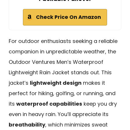
Check Price On Amazon
For outdoor enthusiasts seeking a reliable
companion in unpredictable weather, the
Outdoor Ventures Men’s Waterproof
Lightweight Rain Jacket stands out. This
jacket’s
lightweight design
makes it
perfect for hiking, golfing, or running, and
its
waterproof capabilities
keep you dry
even in heavy rain. You’ll appreciate its
breathability
, which minimizes sweat