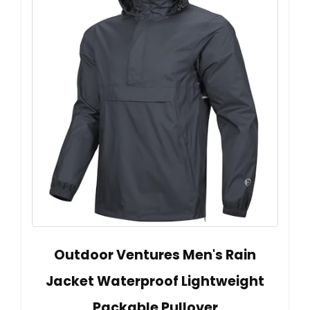
Outdoor Ventures Men's Rain
Jacket Waterproof Lightweight
Packable Pullover