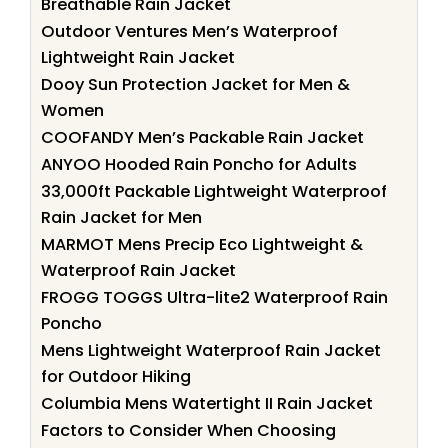
Breathable Rain Jacket
Outdoor Ventures Men’s Waterproof
Lightweight Rain Jacket
Dooy Sun Protection Jacket for Men &
Women
COOFANDY Men’s Packable Rain Jacket
ANYOO Hooded Rain Poncho for Adults
33,000ft Packable Lightweight Waterproof
Rain Jacket for Men
MARMOT Mens Precip Eco Lightweight &
Waterproof Rain Jacket
FROGG TOGGS Ultra-lite2 Waterproof Rain
Poncho
Mens Lightweight Waterproof Rain Jacket
for Outdoor Hiking
Columbia Mens Watertight II Rain Jacket
Factors to Consider When Choosing