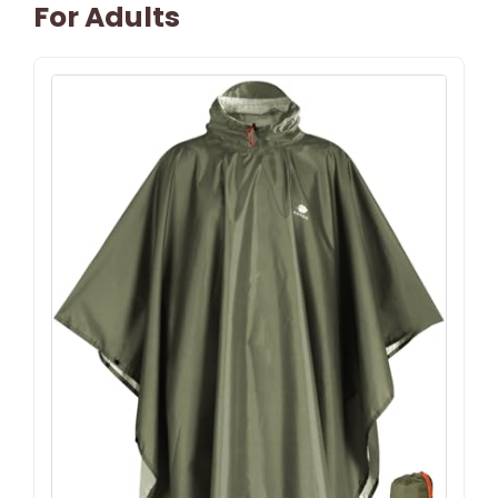
For Adults