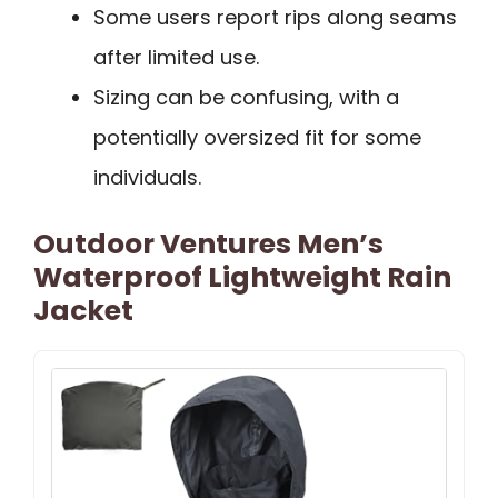
Some users report rips along seams
after limited use.
Sizing can be confusing, with a
potentially oversized fit for some
individuals.
Outdoor Ventures Men’s
Waterproof Lightweight Rain
Jacket