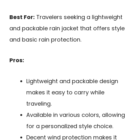
Best For:
Travelers seeking a lightweight
and packable rain jacket that offers style
and basic rain protection.
Pros:
Lightweight and packable design
makes it easy to carry while
traveling.
Available in various colors, allowing
for a personalized style choice.
Decent wind protection makes it