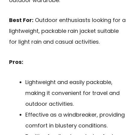
outdoor wardrobe.
Best For:
Outdoor enthusiasts looking for a
lightweight, packable rain jacket suitable
for light rain and casual activities.
Pros:
Lightweight and easily packable,
making it convenient for travel and
outdoor activities.
Effective as a windbreaker, providing
comfort in blustery conditions.