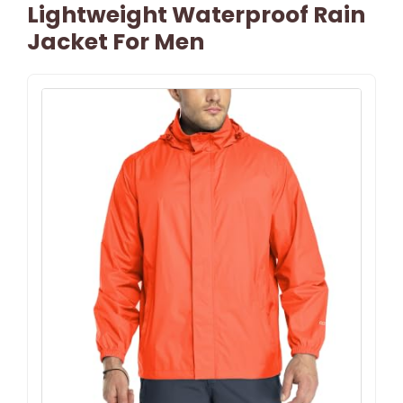
Lightweight Waterproof Rain
Jacket For Men