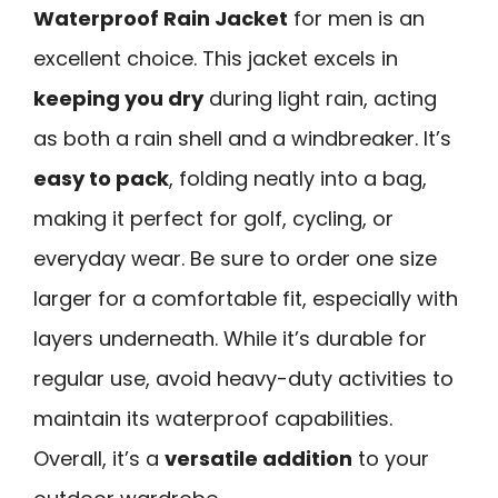
Waterproof Rain Jacket
for men is an
excellent choice. This jacket excels in
keeping you dry
during light rain, acting
as both a rain shell and a windbreaker. It’s
easy to pack
, folding neatly into a bag,
making it perfect for golf, cycling, or
everyday wear. Be sure to order one size
larger for a comfortable fit, especially with
layers underneath. While it’s durable for
regular use, avoid heavy-duty activities to
maintain its waterproof capabilities.
Overall, it’s a
versatile addition
to your