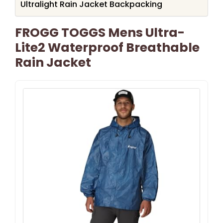
Ultralight Rain Jacket Backpacking
FROGG TOGGS Mens Ultra-
Lite2 Waterproof Breathable
Rain Jacket