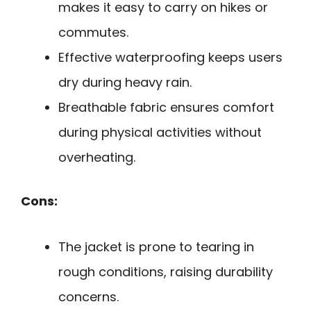
makes it easy to carry on hikes or
commutes.
Effective waterproofing keeps users
dry during heavy rain.
Breathable fabric ensures comfort
during physical activities without
overheating.
Cons:
The jacket is prone to tearing in
rough conditions, raising durability
concerns.