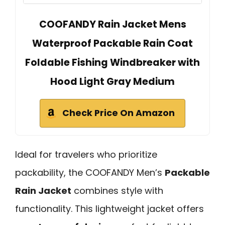
COOFANDY Rain Jacket Mens
Waterproof Packable Rain Coat
Foldable Fishing Windbreaker with
Hood Light Gray Medium
Check Price On Amazon
Ideal for travelers who prioritize
packability, the COOFANDY Men’s
Packable
Rain Jacket
combines style with
functionality. This lightweight jacket offers