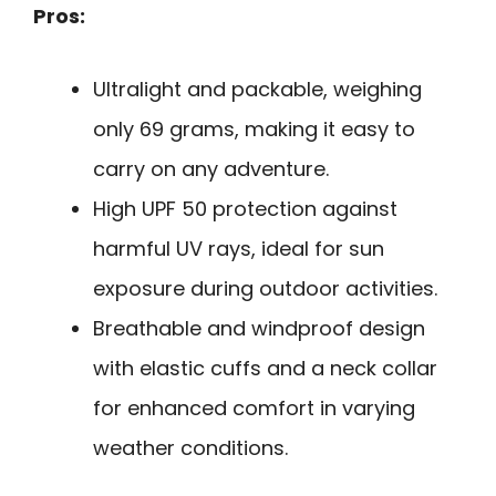
Pros:
Ultralight and packable, weighing
only 69 grams, making it easy to
carry on any adventure.
High UPF 50 protection against
harmful UV rays, ideal for sun
exposure during outdoor activities.
Breathable and windproof design
with elastic cuffs and a neck collar
for enhanced comfort in varying
weather conditions.