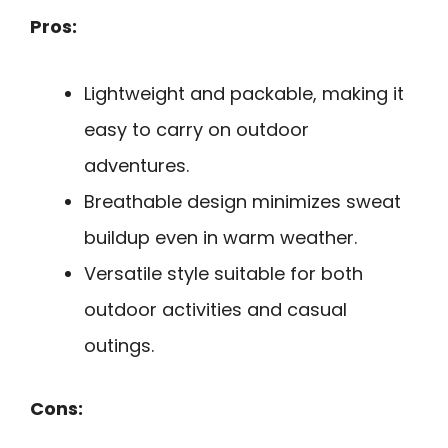
Pros:
Lightweight and packable, making it
easy to carry on outdoor
adventures.
Breathable design minimizes sweat
buildup even in warm weather.
Versatile style suitable for both
outdoor activities and casual
outings.
Cons: