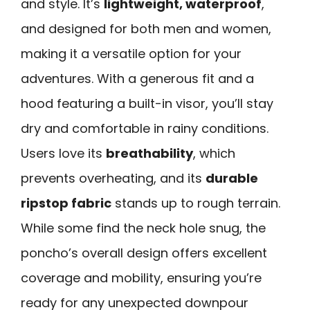
and style. It’s
lightweight, waterproof
,
and designed for both men and women,
making it a versatile option for your
adventures. With a generous fit and a
hood featuring a built-in visor, you’ll stay
dry and comfortable in rainy conditions.
Users love its
breathability
, which
prevents overheating, and its
durable
ripstop fabric
stands up to rough terrain.
While some find the neck hole snug, the
poncho’s overall design offers excellent
coverage and mobility, ensuring you’re
ready for any unexpected downpour