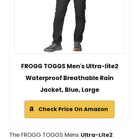
FROGG TOGGS Men's Ultra-lite2
Waterproof Breathable Rain
Jacket, Blue, Large
Check Price On Amazon
The FROGG TOGGS Mens
Ultra-Lite2