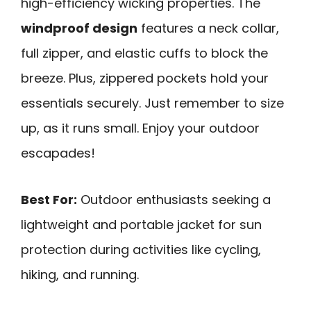
high-efficiency wicking properties. The
windproof design
features a neck collar,
full zipper, and elastic cuffs to block the
breeze. Plus, zippered pockets hold your
essentials securely. Just remember to size
up, as it runs small. Enjoy your outdoor
escapades!
Best For:
Outdoor enthusiasts seeking a
lightweight and portable jacket for sun
protection during activities like cycling,
hiking, and running.