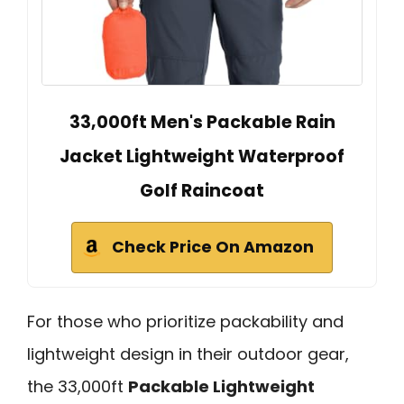
33,000ft Men's Packable Rain
Jacket Lightweight Waterproof
Golf Raincoat
Check Price On Amazon
For those who prioritize packability and
lightweight design in their outdoor gear,
the 33,000ft
Packable Lightweight