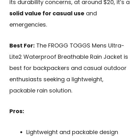
its durability concerns, at around $20, it’s a
solid value for casual use
and
emergencies.
Best For:
The FROGG TOGGS Mens Ultra-
Lite2 Waterproof Breathable Rain Jacket is
best for backpackers and casual outdoor
enthusiasts seeking a lightweight,
packable rain solution.
Pros:
Lightweight and packable design